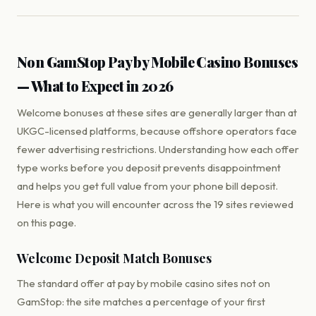
Non GamStop Pay by Mobile Casino Bonuses
— What to Expect in 2026
Welcome bonuses at these sites are generally larger than at
UKGC-licensed platforms, because offshore operators face
fewer advertising restrictions. Understanding how each offer
type works before you deposit prevents disappointment
and helps you get full value from your phone bill deposit.
Here is what you will encounter across the 19 sites reviewed
on this page.
Welcome Deposit Match Bonuses
The standard offer at pay by mobile casino sites not on
GamStop: the site matches a percentage of your first