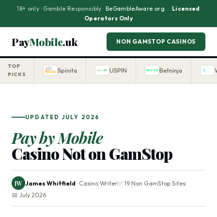
18+ only · Gamble Responsibly ·
BeGambleAware.org
·
Licensed
Operators Only
Pay
Mobile
.uk
NON GAMSTOP CASINOS
TOP
Spinita
USPIN
Betninja
PICKS
UPDATED JULY 2026
Pay by Mobile
Casino Not on GamStop
James Whitfield
· Casino Writer
✅ 19 Non GamStop Sites
JW
📅 July 2026