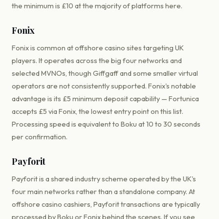
the minimum is £10 at the majority of platforms here.
Fonix
Fonix is common at offshore casino sites targeting UK
players. It operates across the big four networks and
selected MVNOs, though Giffgaff and some smaller virtual
operators are not consistently supported. Fonix's notable
advantage is its £5 minimum deposit capability — Fortunica
accepts £5 via Fonix, the lowest entry point on this list.
Processing speed is equivalent to Boku at 10 to 30 seconds
per confirmation.
Payforit
Payforit is a shared industry scheme operated by the UK's
four main networks rather than a standalone company. At
offshore casino cashiers, Payforit transactions are typically
processed by Boku or Fonix behind the scenes. If you see