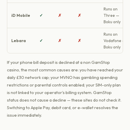
Runs on
iD Mobile
✓
✗
✗
Three —
Boku only
Runs on
Lebara
✓
✗
✗
Vodafone —
Boku only
If your phone bill deposit is declined at a non GamStop
casino, the most common causes are: you have reached your
daily £30 network cap; your MVNO has gambling spending
restrictions or parental controls enabled; your SIM-only plan
is not linked to your operator's billing system. GamStop
status does not cause a decline — these sites do not check it.
Switching to Apple Pay, debit card, or e-wallet resolves the
issue immediately.