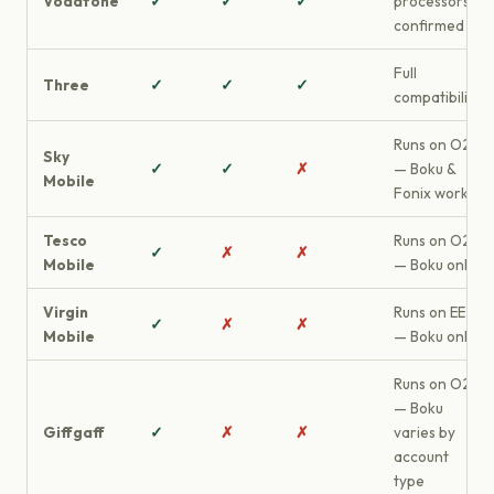
Vodafone
✓
✓
✓
processors
confirmed
Full
Three
✓
✓
✓
compatibility
Runs on O2
Sky
✓
✓
✗
— Boku &
Mobile
Fonix work
Tesco
Runs on O2
✓
✗
✗
Mobile
— Boku only
Virgin
Runs on EE
✓
✗
✗
Mobile
— Boku only
Runs on O2
— Boku
Giffgaff
✓
✗
✗
varies by
account
type