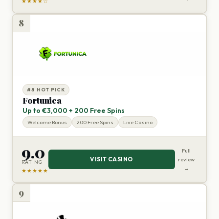
★★★★☆
8
#8 HOT PICK
Fortunica
Up to €3,000 + 200 Free Spins
Welcome Bonus
200 Free Spins
Live Casino
9.0
Full
VISIT CASINO
review
RATING
→
★★★★★
9