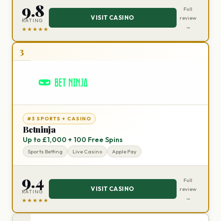
9.8
Full
VISIT CASINO
review
RATING
→
★★★★★
3
#3 SPORTS + CASINO
Betninja
Up to £1,000 + 100 Free Spins
Sports Betting
Live Casino
Apple Pay
9.4
Full
VISIT CASINO
review
RATING
→
★★★★★