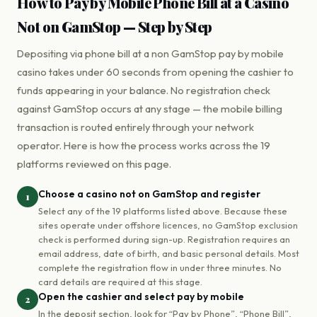
How to Pay by Mobile Phone Bill at a Casino
Not on GamStop — Step by Step
Depositing via phone bill at a non GamStop pay by mobile
casino takes under 60 seconds from opening the cashier to
funds appearing in your balance. No registration check
against GamStop occurs at any stage — the mobile billing
transaction is routed entirely through your network
operator. Here is how the process works across the 19
platforms reviewed on this page.
Choose a casino not on GamStop and register
1
Select any of the 19 platforms listed above. Because these
sites operate under offshore licences, no GamStop exclusion
check is performed during sign-up. Registration requires an
email address, date of birth, and basic personal details. Most
complete the registration flow in under three minutes. No
card details are required at this stage.
Open the cashier and select pay by mobile
2
In the deposit section, look for “Pay by Phone”, “Phone Bill”,