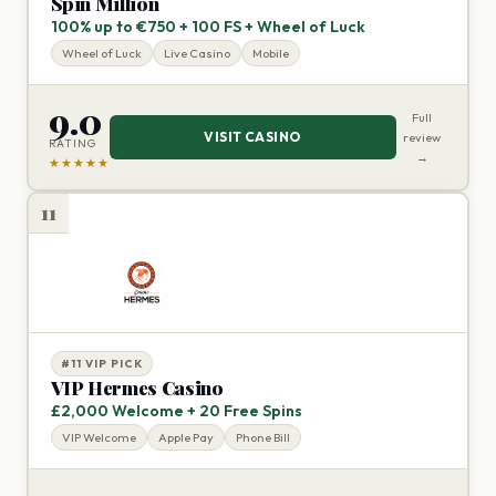
Spin Million
100% up to €750 + 100 FS + Wheel of Luck
Wheel of Luck
Live Casino
Mobile
9.0
Full
VISIT CASINO
review
RATING
→
★★★★★
11
#11 VIP PICK
VIP Hermes Casino
£2,000 Welcome + 20 Free Spins
VIP Welcome
Apple Pay
Phone Bill