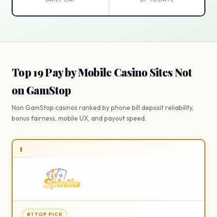
Top 19 Pay by Mobile Casino Sites Not
on GamStop
Non GamStop casinos ranked by phone bill deposit reliability,
bonus fairness, mobile UX, and payout speed.
1
#1 TOP PICK