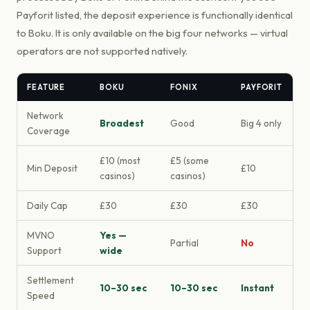
Payforit listed, the deposit experience is functionally identical
to Boku. It is only available on the big four networks — virtual
operators are not supported natively.
FEATURE
BOKU
FONIX
PAYFORIT
Network
Broadest
Good
Big 4 only
Coverage
£10 (most
£5 (some
Min Deposit
£10
casinos)
casinos)
Daily Cap
£30
£30
£30
MVNO
Yes —
Partial
No
Support
wide
Settlement
10–30 sec
10–30 sec
Instant
Speed