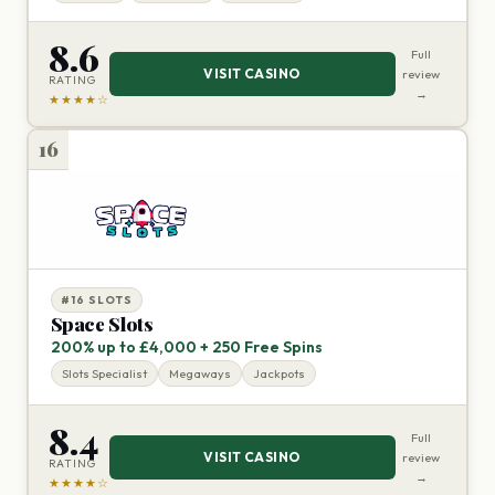
8.6
Full
VISIT CASINO
review
RATING
→
★★★★☆
16
#16 SLOTS
Space Slots
200% up to £4,000 + 250 Free Spins
Slots Specialist
Megaways
Jackpots
8.4
Full
VISIT CASINO
review
RATING
→
★★★★☆