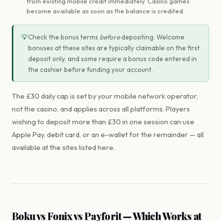
from existing mobile credit immediately. Casino games
become available as soon as the balance is credited.
💡
Check the bonus terms
before
depositing. Welcome
bonuses at these sites are typically claimable on the first
deposit only, and some require a bonus code entered in
the cashier before funding your account.
The £30 daily cap is set by your mobile network operator,
not the casino, and applies across all platforms. Players
wishing to deposit more than £30 in one session can use
Apple Pay, debit card, or an e-wallet for the remainder — all
available at the sites listed here.
Boku vs Fonix vs Payforit — Which Works at