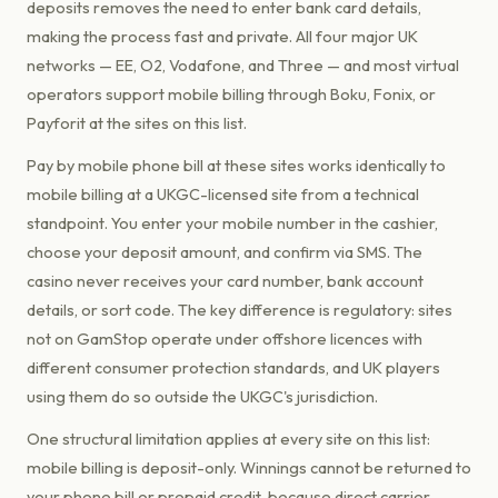
deposits removes the need to enter bank card details,
making the process fast and private. All four major UK
networks — EE, O2, Vodafone, and Three — and most virtual
operators support mobile billing through Boku, Fonix, or
Payforit at the sites on this list.
Pay by mobile phone bill at these sites works identically to
mobile billing at a UKGC-licensed site from a technical
standpoint. You enter your mobile number in the cashier,
choose your deposit amount, and confirm via SMS. The
casino never receives your card number, bank account
details, or sort code. The key difference is regulatory: sites
not on GamStop operate under offshore licences with
different consumer protection standards, and UK players
using them do so outside the UKGC's jurisdiction.
One structural limitation applies at every site on this list:
mobile billing is deposit-only. Winnings cannot be returned to
your phone bill or prepaid credit, because direct carrier