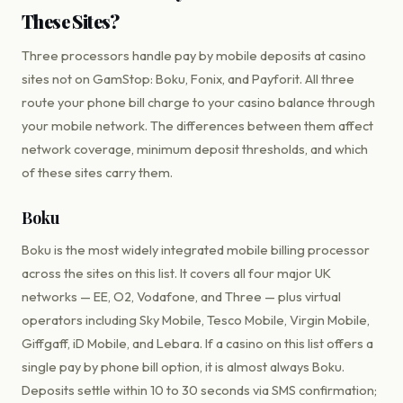
These Sites?
Three processors handle pay by mobile deposits at casino
sites not on GamStop: Boku, Fonix, and Payforit. All three
route your phone bill charge to your casino balance through
your mobile network. The differences between them affect
network coverage, minimum deposit thresholds, and which
of these sites carry them.
Boku
Boku is the most widely integrated mobile billing processor
across the sites on this list. It covers all four major UK
networks — EE, O2, Vodafone, and Three — plus virtual
operators including Sky Mobile, Tesco Mobile, Virgin Mobile,
Giffgaff, iD Mobile, and Lebara. If a casino on this list offers a
single pay by phone bill option, it is almost always Boku.
Deposits settle within 10 to 30 seconds via SMS confirmation;