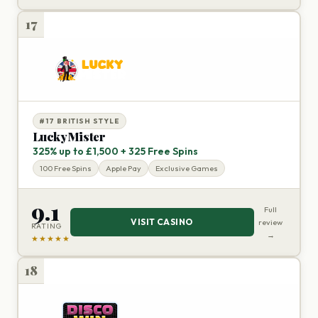
17
#17 BRITISH STYLE
LuckyMister
325% up to £1,500 + 325 Free Spins
100 Free Spins
Apple Pay
Exclusive Games
9.1
Full
VISIT CASINO
review
RATING
→
★★★★★
18