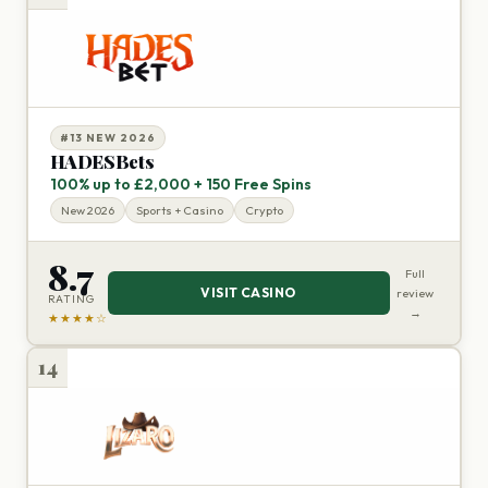
#13 NEW 2026
HADESBets
100% up to £2,000 + 150 Free Spins
New 2026
Sports + Casino
Crypto
8.7
Full
VISIT CASINO
review
RATING
→
★★★★☆
14