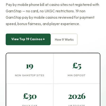
Pay by mobile phone bill at casino sites not registered with
GamStop — no card, no UKGC restrictions. 19 non
GamStop pay by mobile casinos reviewed for payment
speed, bonus fairness, and player experience.
View Top 19 Casinos ↓
How It Works
19
£5
NON GAMSTOP SITES
MIN DEPOSIT
£30
2026
DAILY CAP
UP TO DATE