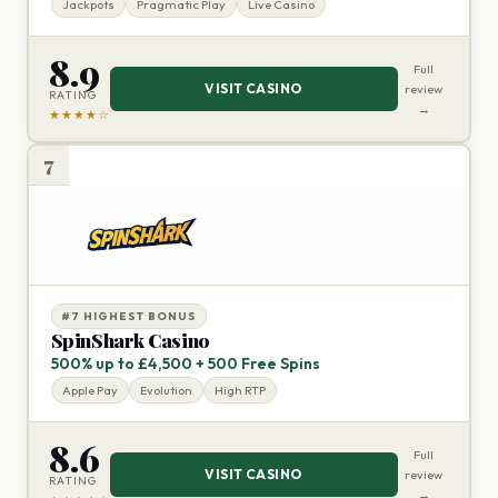
Jackpots
Pragmatic Play
Live Casino
8.9
Full
VISIT CASINO
review
RATING
→
★★★★☆
7
#7 HIGHEST BONUS
SpinShark Casino
500% up to £4,500 + 500 Free Spins
Apple Pay
Evolution
High RTP
8.6
Full
VISIT CASINO
review
RATING
→