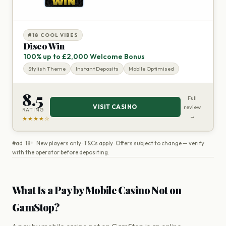
#18 COOL VIBES
Disco Win
100% up to £2,000 Welcome Bonus
Stylish Theme
Instant Deposits
Mobile Optimised
8.5
Full
VISIT CASINO
review
RATING
→
★★★★☆
#ad · 18+ · New players only · T&Cs apply · Offers subject to change — verify
with the operator before depositing.
What Is a Pay by Mobile Casino Not on
GamStop?