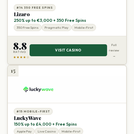
#14 350 FREE SPINS
Lizaro
250% up to €3,000 + 350 Free Spins
350 Free Spins
Pragmatic Play
Mobile-First
8.8
Full
VISIT CASINO
review
RATING
→
★★★★☆
15
#15 MOBILE-FIRST
LuckyWave
150% up to £4,000 + Free Spins
Apple Pay
Live Casino
Mobile-First