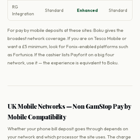
RG
Standard
Enhanced
Standard
Integration
For pay by mobile deposits at these sites: Boku gives the
broadest network coverage. If you are on Tesco Mobile or
want a £5 minimum, look for Fonix-enabled platforms such
as Fortunica. If the cashier lists Payforit on a big four
network, use it — the experience is equivalent to Boku.
UK Mobile Networks — Non GamStop Pay by
Mobile Compatibility
Whether your phone bill deposit goes through depends on
your network and which processor the site uses. The charge