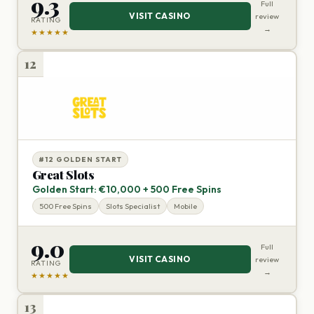
9.3
Full
VISIT CASINO
review
RATING
→
★★★★★
12
#12 GOLDEN START
Great Slots
Golden Start: €10,000 + 500 Free Spins
500 Free Spins
Slots Specialist
Mobile
9.0
Full
VISIT CASINO
review
RATING
→
★★★★★
13