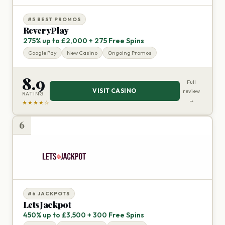
#5 BEST PROMOS
ReveryPlay
275% up to £2,000 + 275 Free Spins
Google Pay
New Casino
Ongoing Promos
8.9
Full
VISIT CASINO
review
RATING
→
★★★★☆
6
#6 JACKPOTS
LetsJackpot
450% up to £3,500 + 300 Free Spins