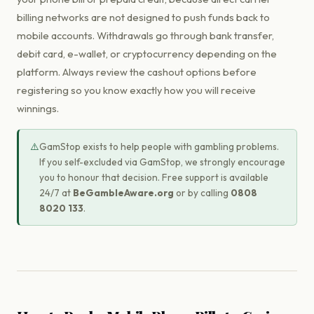
billing networks are not designed to push funds back to
mobile accounts. Withdrawals go through bank transfer,
debit card, e-wallet, or cryptocurrency depending on the
platform. Always review the cashout options before
registering so you know exactly how you will receive
winnings.
⚠️
GamStop exists to help people with gambling problems.
If you self-excluded via GamStop, we strongly encourage
you to honour that decision. Free support is available
24/7 at
BeGambleAware.org
or by calling
0808
8020 133
.