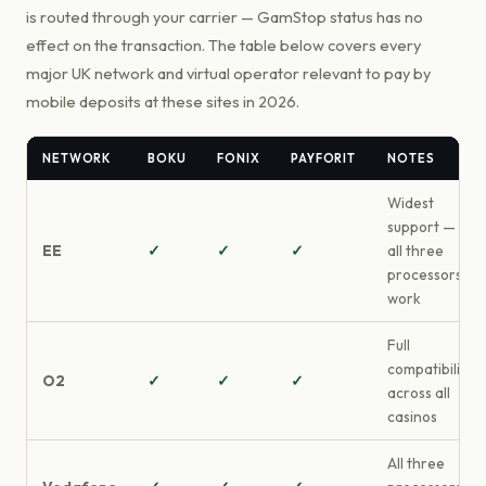
is routed through your carrier — GamStop status has no
effect on the transaction. The table below covers every
major UK network and virtual operator relevant to pay by
mobile deposits at these sites in 2026.
NETWORK
BOKU
FONIX
PAYFORIT
NOTES
Widest
support —
EE
✓
✓
✓
all three
processors
work
Full
compatibility
O2
✓
✓
✓
across all
casinos
All three