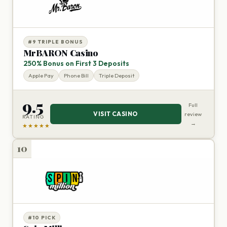
#9 TRIPLE BONUS
MrBARON Casino
250% Bonus on First 3 Deposits
Apple Pay
Phone Bill
Triple Deposit
9.5
Full
VISIT CASINO
review
RATING
→
★★★★★
10
#10 PICK