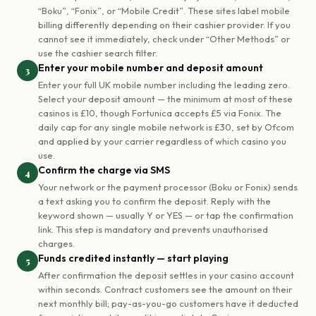
“Boku”, “Fonix”, or “Mobile Credit”. These sites label mobile
billing differently depending on their cashier provider. If you
cannot see it immediately, check under “Other Methods” or
use the cashier search filter.
Enter your mobile number and deposit amount
3
Enter your full UK mobile number including the leading zero.
Select your deposit amount — the minimum at most of these
casinos is £10, though Fortunica accepts £5 via Fonix. The
daily cap for any single mobile network is £30, set by Ofcom
and applied by your carrier regardless of which casino you
use.
Confirm the charge via SMS
4
Your network or the payment processor (Boku or Fonix) sends
a text asking you to confirm the deposit. Reply with the
keyword shown — usually Y or YES — or tap the confirmation
link. This step is mandatory and prevents unauthorised
charges.
Funds credited instantly — start playing
5
After confirmation the deposit settles in your casino account
within seconds. Contract customers see the amount on their
next monthly bill; pay-as-you-go customers have it deducted