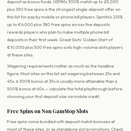
deposit as bonus funds. USPIN's 300% match up to £5,000
plus 350 free spins is the strongest single-deposit offer on
this list for pay by mobile or phone bill players. Spinita's 225%
up to €4,000 plus 380 free spins across five deposits
rewards players who plan to make multiple phone bill
deposits in their first week. Great Slots' Golden Start of
€10,000 plus 500 free spins suits high-volume slots players
at these sites.
Wagering requirements matter as much as the headline
figure. Most sites on this list set wagering between 25x and
45x. A 300% bonus at 35x is usually more attainable than a
500% bonus at 60x — calculate the total playthrough before
choosing your first deposit size via mobile credit.
Free Spins on Non GamStop Slots
Free spins come bundled with deposit match bonuses at
most of these sites, or as standalone slot promotions. Check