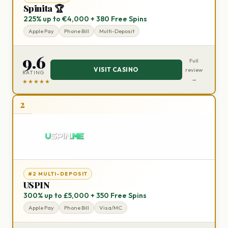
Spinita 🏆
225% up to €4,000 + 380 Free Spins
Apple Pay
Phone Bill
Multi-Deposit
9.6
Full
VISIT CASINO
review
RATING
→
★★★★★
2
#2 MULTI-DEPOSIT
USPIN
300% up to £5,000 + 350 Free Spins
Apple Pay
Phone Bill
Visa/MC