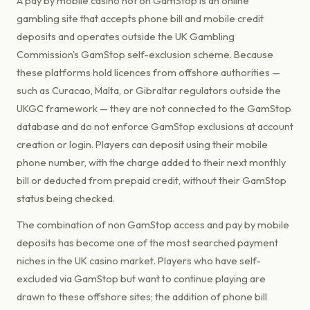
A pay by mobile casino not on GamStop is an online
gambling site that accepts phone bill and mobile credit
deposits and operates outside the UK Gambling
Commission's GamStop self-exclusion scheme. Because
these platforms hold licences from offshore authorities —
such as Curacao, Malta, or Gibraltar regulators outside the
UKGC framework — they are not connected to the GamStop
database and do not enforce GamStop exclusions at account
creation or login. Players can deposit using their mobile
phone number, with the charge added to their next monthly
bill or deducted from prepaid credit, without their GamStop
status being checked.
The combination of non GamStop access and pay by mobile
deposits has become one of the most searched payment
niches in the UK casino market. Players who have self-
excluded via GamStop but want to continue playing are
drawn to these offshore sites; the addition of phone bill