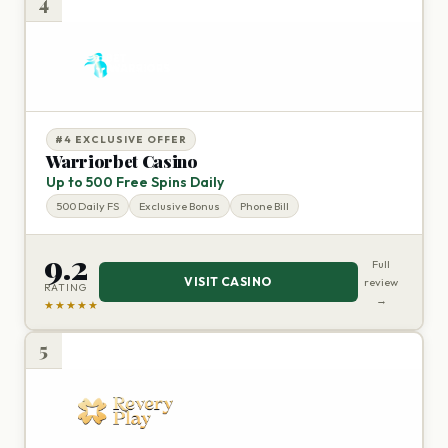
4
#4 EXCLUSIVE OFFER
Warriorbet Casino
Up to 500 Free Spins Daily
500 Daily FS
Exclusive Bonus
Phone Bill
9.2
Full
VISIT CASINO
review
RATING
→
★★★★★
5