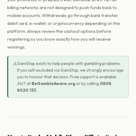
billing networks are not designed to push funds back to
mobile accounts. Withdrawals go through bank transfer,
debit card, e-wallet, or cryptocurrency depending on the
platform. Always review the cashout options before
registering so you know exactly how you will receive
winnings.
⚠️
GamStop exists to help people with gambling problems.
If you self-excluded via GamStop, we strongly encourage
you to honour that decision. Free support is available
24/7 at
BeGambleAware.org
or by calling
0808
8020 133
.