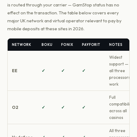
is routed through your carrier — GamStop status has no
effect on the transaction. The table below covers every
major UK network and virtual operator relevant to pay by
mobile deposits at these sites in 2026.
NETWORK
BOKU
FONIX
PAYFORIT
NOTES
Widest
support —
EE
✓
✓
✓
all three
processors
work
Full
compatibility
O2
✓
✓
✓
across all
casinos
All three