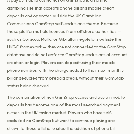
A pay by mobile casino not on GamStop is an online
gambling site that accepts phone bill and mobile credit
deposits and operates outside the UK Gambling
Commission's GamStop self-exclusion scheme. Because
these platforms hold licences from offshore authorities —
such as Curacao, Malta, or Gibraltar regulators outside the
UKGC framework — they are not connected to the GamStop
database and do not enforce GamStop exclusions at account
creation or login. Players can deposit using their mobile
phone number, with the charge added to their next monthly
bill or deducted from prepaid credit, without their GamStop
status being checked.
The combination of non GamStop access and pay by mobile
deposits has become one of the most searched payment
niches in the UK casino market. Players who have self-
excluded via GamStop but want to continue playing are
drawn to these offshore sites; the addition of phone bill