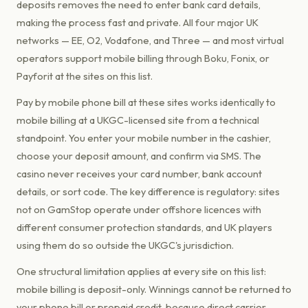
deposits removes the need to enter bank card details,
making the process fast and private. All four major UK
networks — EE, O2, Vodafone, and Three — and most virtual
operators support mobile billing through Boku, Fonix, or
Payforit at the sites on this list.
Pay by mobile phone bill at these sites works identically to
mobile billing at a UKGC-licensed site from a technical
standpoint. You enter your mobile number in the cashier,
choose your deposit amount, and confirm via SMS. The
casino never receives your card number, bank account
details, or sort code. The key difference is regulatory: sites
not on GamStop operate under offshore licences with
different consumer protection standards, and UK players
using them do so outside the UKGC's jurisdiction.
One structural limitation applies at every site on this list:
mobile billing is deposit-only. Winnings cannot be returned to
your phone bill or prepaid credit, because direct carrier