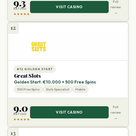
9.3
Full
VISIT CASINO
review
RATING
→
★★★★★
12
#12 GOLDEN START
Great Slots
Golden Start: €10,000 + 500 Free Spins
500 Free Spins
Slots Specialist
Mobile
9.0
Full
VISIT CASINO
review
RATING
→
★★★★★
13