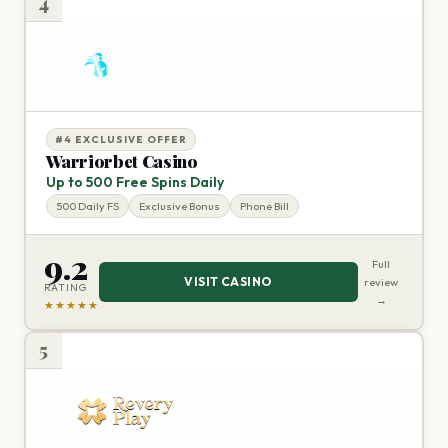
4
#4 EXCLUSIVE OFFER
Warriorbet Casino
Up to 500 Free Spins Daily
500 Daily FS
Exclusive Bonus
Phone Bill
9.2
Full
VISIT CASINO
review
RATING
→
★★★★★
5