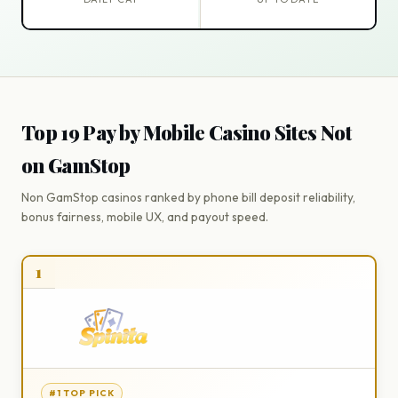
Top 19 Pay by Mobile Casino Sites Not
on GamStop
Non GamStop casinos ranked by phone bill deposit reliability,
bonus fairness, mobile UX, and payout speed.
1
#1 TOP PICK