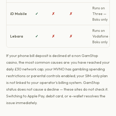
Runs on
iD Mobile
✓
✗
✗
Three —
Boku only
Runs on
Lebara
✓
✗
✗
Vodafone —
Boku only
If your phone bill deposit is declined at a non GamStop
casino, the most common causes are: you have reached your
daily £30 network cap; your MVNO has gambling spending
restrictions or parental controls enabled; your SIM-only plan
is not linked to your operator's billing system. GamStop
status does not cause a decline — these sites do not check it.
Switching to Apple Pay, debit card, or e-wallet resolves the
issue immediately.