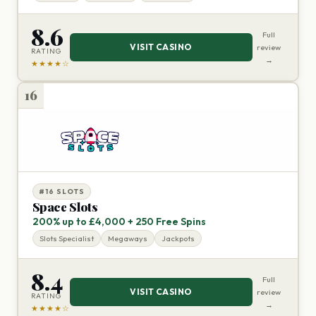
8.6
Full
VISIT CASINO
review
RATING
→
★★★★☆
16
#16 SLOTS
Space Slots
200% up to £4,000 + 250 Free Spins
Slots Specialist
Megaways
Jackpots
8.4
Full
VISIT CASINO
review
RATING
→
★★★★☆