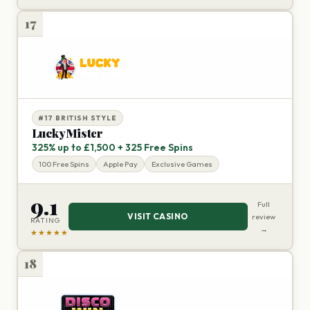
17
#17 BRITISH STYLE
LuckyMister
325% up to £1,500 + 325 Free Spins
100 Free Spins
Apple Pay
Exclusive Games
9.1
Full
VISIT CASINO
review
RATING
→
★★★★★
18