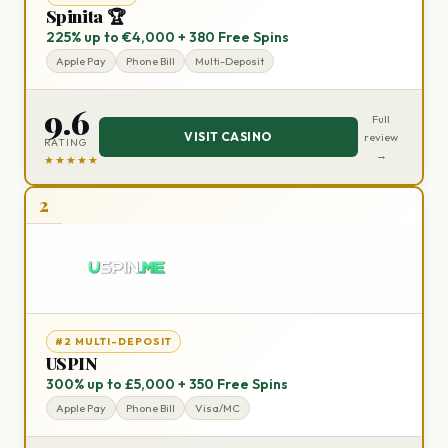
Spinita 🏆
225% up to €4,000 + 380 Free Spins
Apple Pay
Phone Bill
Multi-Deposit
9.6
Full
VISIT CASINO
review
RATING
→
★★★★★
2
#2 MULTI-DEPOSIT
USPIN
300% up to £5,000 + 350 Free Spins
Apple Pay
Phone Bill
Visa/MC