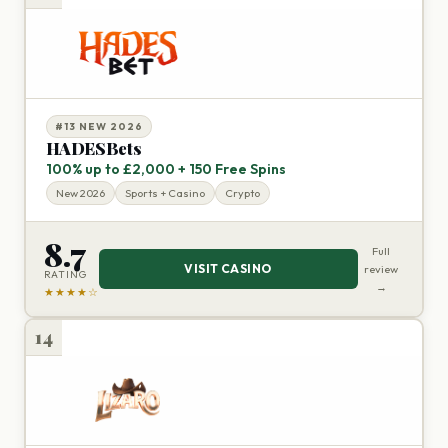
#13 NEW 2026
HADESBets
100% up to £2,000 + 150 Free Spins
New 2026
Sports + Casino
Crypto
8.7
Full
VISIT CASINO
review
RATING
→
★★★★☆
14