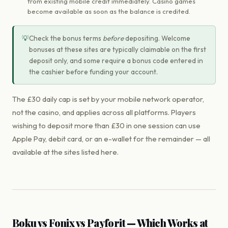
from existing mobile credit immediately. Casino games
become available as soon as the balance is credited.
💡
Check the bonus terms
before
depositing. Welcome
bonuses at these sites are typically claimable on the first
deposit only, and some require a bonus code entered in
the cashier before funding your account.
The £30 daily cap is set by your mobile network operator,
not the casino, and applies across all platforms. Players
wishing to deposit more than £30 in one session can use
Apple Pay, debit card, or an e-wallet for the remainder — all
available at the sites listed here.
Boku vs Fonix vs Payforit — Which Works at