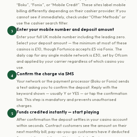
“Boku”, “Fonix”, or “Mobile Credit”. These sites label mobile
billing differently depending on their cashier provider. If you
cannot see it immediately, check under “Other Methods” or
use the cashier search filter.
Enter your mobile number and deposit amount
3
Enter your full UK mobile number including the leading zero.
Select your deposit amount — the minimum at most of these
casinos is £10, though Fortunica accepts £5 via Fonix. The
daily cap for any single mobile network is £30, set by Ofcom
and applied by your carrier regardless of which casino you
use.
Confirm the charge via SMS
4
Your network or the payment processor (Boku or Fonix) sends
a text asking you to confirm the deposit. Reply with the
keyword shown — usually Y or YES — or tap the confirmation
link. This step is mandatory and prevents unauthorised
charges.
Funds credited instantly — start playing
5
After confirmation the deposit settles in your casino account
within seconds. Contract customers see the amount on their
next monthly bill; pay-as-you-go customers have it deducted