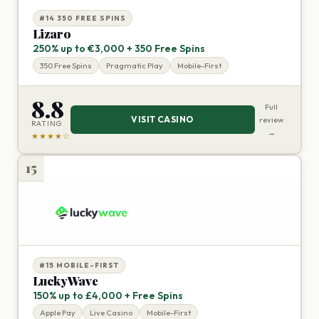
#14 350 FREE SPINS
Lizaro
250% up to €3,000 + 350 Free Spins
350 Free Spins
Pragmatic Play
Mobile-First
8.8
Full
VISIT CASINO
review
RATING
→
★★★★☆
15
#15 MOBILE-FIRST
LuckyWave
150% up to £4,000 + Free Spins
Apple Pay
Live Casino
Mobile-First