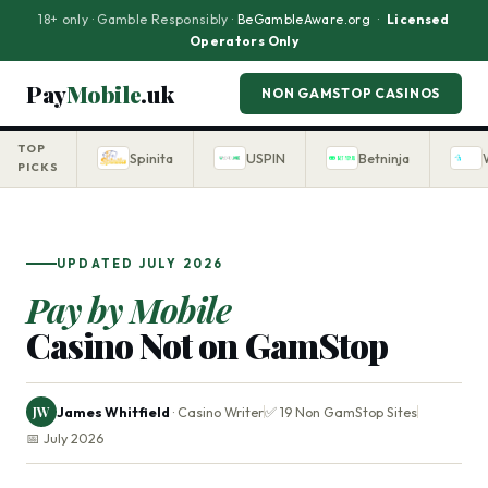
18+ only · Gamble Responsibly ·
BeGambleAware.org
·
Licensed
Operators Only
Pay
Mobile
.uk
NON GAMSTOP CASINOS
TOP
Spinita
USPIN
Betninja
PICKS
UPDATED JULY 2026
Pay by Mobile
Casino Not on GamStop
James Whitfield
· Casino Writer
✅ 19 Non GamStop Sites
JW
📅 July 2026