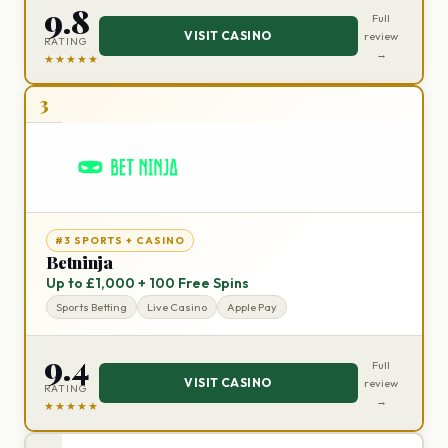
9.8
Full
VISIT CASINO
review
RATING
→
★★★★★
3
#3 SPORTS + CASINO
Betninja
Up to £1,000 + 100 Free Spins
Sports Betting
Live Casino
Apple Pay
9.4
Full
VISIT CASINO
review
RATING
→
★★★★★