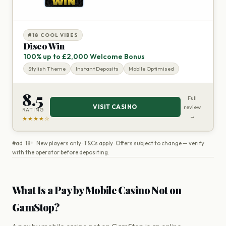
#18 COOL VIBES
Disco Win
100% up to £2,000 Welcome Bonus
Stylish Theme
Instant Deposits
Mobile Optimised
8.5
Full
VISIT CASINO
review
RATING
→
★★★★☆
#ad · 18+ · New players only · T&Cs apply · Offers subject to change — verify
with the operator before depositing.
What Is a Pay by Mobile Casino Not on
GamStop?