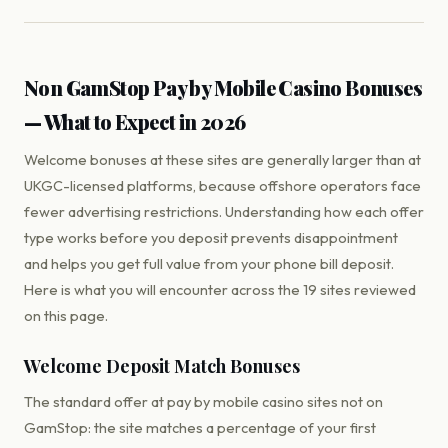
Non GamStop Pay by Mobile Casino Bonuses
— What to Expect in 2026
Welcome bonuses at these sites are generally larger than at
UKGC-licensed platforms, because offshore operators face
fewer advertising restrictions. Understanding how each offer
type works before you deposit prevents disappointment
and helps you get full value from your phone bill deposit.
Here is what you will encounter across the 19 sites reviewed
on this page.
Welcome Deposit Match Bonuses
The standard offer at pay by mobile casino sites not on
GamStop: the site matches a percentage of your first