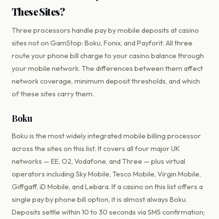
These Sites?
Three processors handle pay by mobile deposits at casino
sites not on GamStop: Boku, Fonix, and Payforit. All three
route your phone bill charge to your casino balance through
your mobile network. The differences between them affect
network coverage, minimum deposit thresholds, and which
of these sites carry them.
Boku
Boku is the most widely integrated mobile billing processor
across the sites on this list. It covers all four major UK
networks — EE, O2, Vodafone, and Three — plus virtual
operators including Sky Mobile, Tesco Mobile, Virgin Mobile,
Giffgaff, iD Mobile, and Lebara. If a casino on this list offers a
single pay by phone bill option, it is almost always Boku.
Deposits settle within 10 to 30 seconds via SMS confirmation;