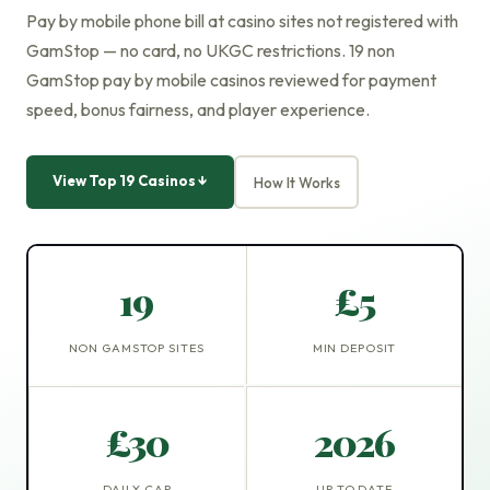
Pay by mobile phone bill at casino sites not registered with
GamStop — no card, no UKGC restrictions. 19 non
GamStop pay by mobile casinos reviewed for payment
speed, bonus fairness, and player experience.
View Top 19 Casinos ↓
How It Works
19
£5
NON GAMSTOP SITES
MIN DEPOSIT
£30
2026
DAILY CAP
UP TO DATE