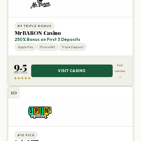
#9 TRIPLE BONUS
MrBARON Casino
250% Bonus on First 3 Deposits
Apple Pay
Phone Bill
Triple Deposit
9.5
Full
VISIT CASINO
review
RATING
→
★★★★★
10
#10 PICK