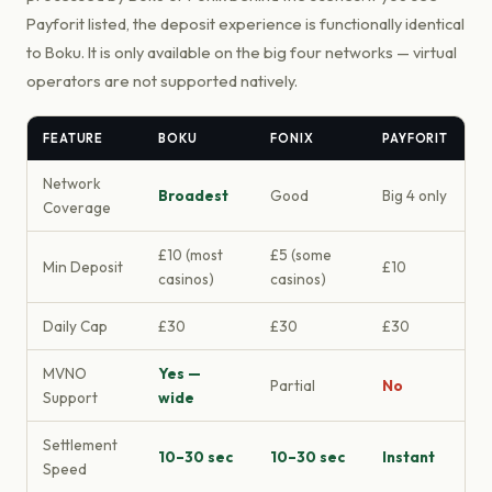
Payforit listed, the deposit experience is functionally identical
to Boku. It is only available on the big four networks — virtual
operators are not supported natively.
FEATURE
BOKU
FONIX
PAYFORIT
Network
Broadest
Good
Big 4 only
Coverage
£10 (most
£5 (some
Min Deposit
£10
casinos)
casinos)
Daily Cap
£30
£30
£30
MVNO
Yes —
Partial
No
Support
wide
Settlement
10–30 sec
10–30 sec
Instant
Speed