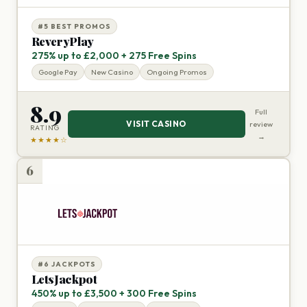
#5 BEST PROMOS
ReveryPlay
275% up to £2,000 + 275 Free Spins
Google Pay
New Casino
Ongoing Promos
8.9
Full
VISIT CASINO
review
RATING
→
★★★★☆
6
#6 JACKPOTS
LetsJackpot
450% up to £3,500 + 300 Free Spins