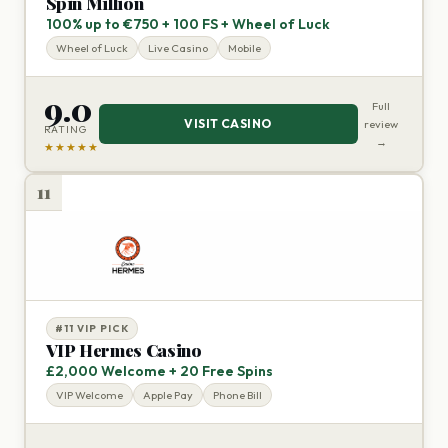
Spin Million
100% up to €750 + 100 FS + Wheel of Luck
Wheel of Luck
Live Casino
Mobile
9.0
Full
VISIT CASINO
review
RATING
→
★★★★★
11
#11 VIP PICK
VIP Hermes Casino
£2,000 Welcome + 20 Free Spins
VIP Welcome
Apple Pay
Phone Bill