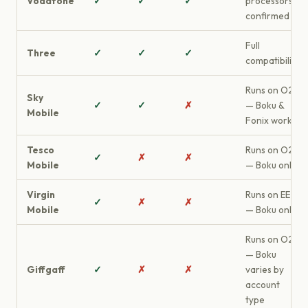
Vodafone
✓
✓
✓
processors
confirmed
Full
Three
✓
✓
✓
compatibility
Runs on O2
Sky
✓
✓
✗
— Boku &
Mobile
Fonix work
Tesco
Runs on O2
✓
✗
✗
Mobile
— Boku only
Virgin
Runs on EE
✓
✗
✗
Mobile
— Boku only
Runs on O2
— Boku
Giffgaff
✓
✗
✗
varies by
account
type