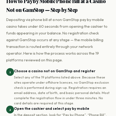
How to Pay by Mobile Phone Bill at a Casino
Not on GamStop — Step by Step
Depositing via phone bill at a non GamStop pay by mobile
casino takes under 60 seconds from opening the cashier to
funds appearing in your balance. No registration check
against GamStop occurs at any stage — the mobile billing
transaction is routed entirely through your network
operator. Here is how the process works across the 19
platforms reviewed on this page.
Choose a casino not on GamStop and register
1
Select any of the 19 platforms listed above. Because these
sites operate under offshore licences, no GamStop exclusion
check is performed during sign-up. Registration requires an
email address, date of birth, and basic personal details. Most
complete the registration flow in under three minutes. No
card details are required at this stage.
Open the cashier and select pay by mobile
2
In the deposit section, look for “Pay by Phone”, “Phone Bill”,