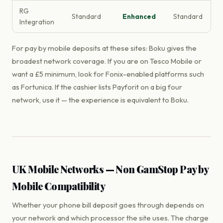
RG
Standard
Enhanced
Standard
Integration
For pay by mobile deposits at these sites: Boku gives the
broadest network coverage. If you are on Tesco Mobile or
want a £5 minimum, look for Fonix-enabled platforms such
as Fortunica. If the cashier lists Payforit on a big four
network, use it — the experience is equivalent to Boku.
UK Mobile Networks — Non GamStop Pay by
Mobile Compatibility
Whether your phone bill deposit goes through depends on
your network and which processor the site uses. The charge