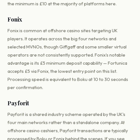
the minimum is £10 at the majority of platforms here.
Fonix
Fonix is common at offshore casino sites targeting UK
players. It operates across the big four networks and
selected MVNOs, though Giffgaff and some smaller virtual
operators are not consistently supported. Fonix's notable
advantage is its £5 minimum deposit capability — Fortunica
accepts £5 via Fonix, the lowest entry point on this list.
Processing speed is equivalent to Boku at 10 to 30 seconds
per confirmation.
Payforit
Payforit is a shared industry scheme operated by the UK's
four main networks rather than a standalone company. At
offshore casino cashiers, Payforit transactions are typically
processed by Boku or Fonix behind the scenes. If you see