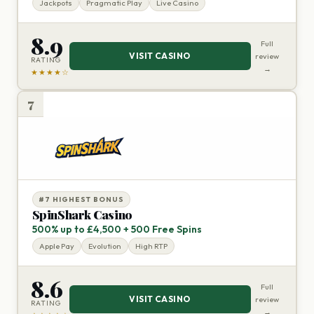
Jackpots
Pragmatic Play
Live Casino
8.9
Full
VISIT CASINO
review
RATING
→
★★★★☆
7
#7 HIGHEST BONUS
SpinShark Casino
500% up to £4,500 + 500 Free Spins
Apple Pay
Evolution
High RTP
8.6
Full
VISIT CASINO
review
RATING
→