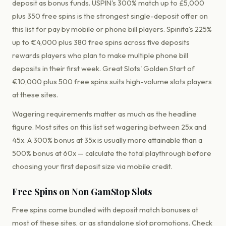
deposit as bonus funds. USPIN's 300% match up to £5,000
plus 350 free spins is the strongest single-deposit offer on
this list for pay by mobile or phone bill players. Spinita's 225%
up to €4,000 plus 380 free spins across five deposits
rewards players who plan to make multiple phone bill
deposits in their first week. Great Slots' Golden Start of
€10,000 plus 500 free spins suits high-volume slots players
at these sites.
Wagering requirements matter as much as the headline
figure. Most sites on this list set wagering between 25x and
45x. A 300% bonus at 35x is usually more attainable than a
500% bonus at 60x — calculate the total playthrough before
choosing your first deposit size via mobile credit.
Free Spins on Non GamStop Slots
Free spins come bundled with deposit match bonuses at
most of these sites, or as standalone slot promotions. Check