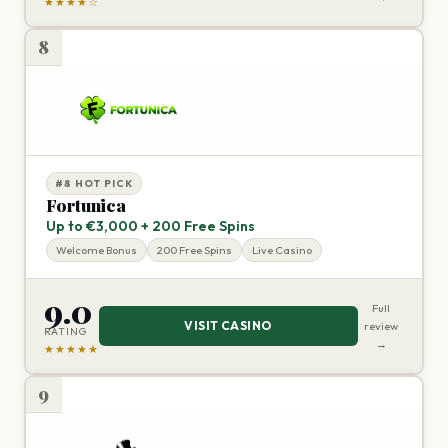
★★★★☆
8
#8 HOT PICK
Fortunica
Up to €3,000 + 200 Free Spins
Welcome Bonus
200 Free Spins
Live Casino
9.0
Full
VISIT CASINO
review
RATING
→
★★★★★
9