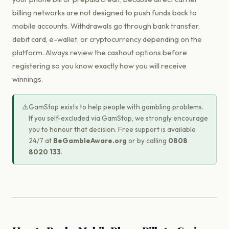
billing networks are not designed to push funds back to
mobile accounts. Withdrawals go through bank transfer,
debit card, e-wallet, or cryptocurrency depending on the
platform. Always review the cashout options before
registering so you know exactly how you will receive
winnings.
⚠️
GamStop exists to help people with gambling problems.
If you self-excluded via GamStop, we strongly encourage
you to honour that decision. Free support is available
24/7 at
BeGambleAware.org
or by calling
0808
8020 133
.