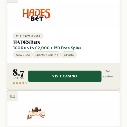
#13 NEW 2026
HADESBets
100% up to £2,000 + 150 Free Spins
New 2026
Sports + Casino
Crypto
8.7
Full
VISIT CASINO
review
RATING
→
★★★★☆
14