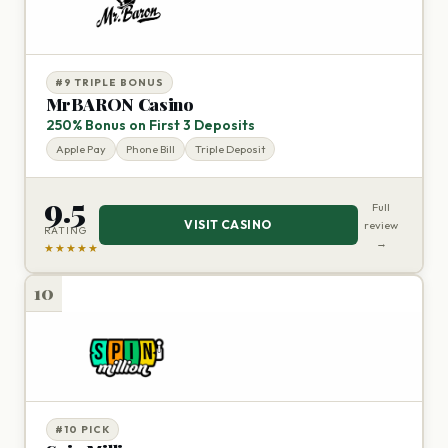
#9 TRIPLE BONUS
MrBARON Casino
250% Bonus on First 3 Deposits
Apple Pay
Phone Bill
Triple Deposit
9.5
Full
VISIT CASINO
review
RATING
→
★★★★★
10
#10 PICK