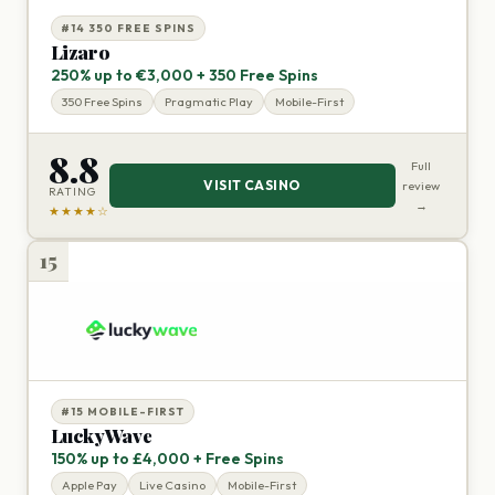
#14 350 FREE SPINS
Lizaro
250% up to €3,000 + 350 Free Spins
350 Free Spins
Pragmatic Play
Mobile-First
8.8
Full
VISIT CASINO
review
RATING
→
★★★★☆
15
#15 MOBILE-FIRST
LuckyWave
150% up to £4,000 + Free Spins
Apple Pay
Live Casino
Mobile-First