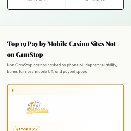
Top 19 Pay by Mobile Casino Sites Not
on GamStop
Non GamStop casinos ranked by phone bill deposit reliability,
bonus fairness, mobile UX, and payout speed.
1
#1 TOP PICK