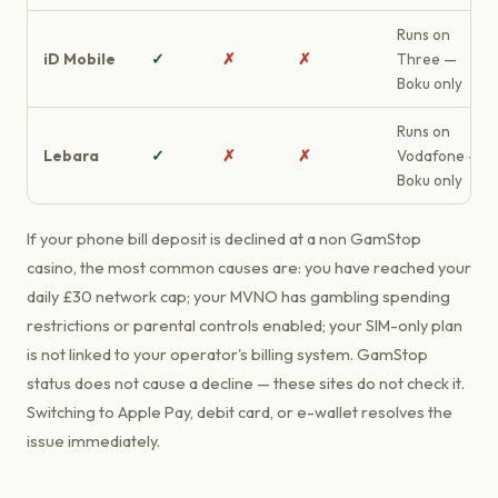
Runs on
iD Mobile
✓
✗
✗
Three —
Boku only
Runs on
Lebara
✓
✗
✗
Vodafone —
Boku only
If your phone bill deposit is declined at a non GamStop
casino, the most common causes are: you have reached your
daily £30 network cap; your MVNO has gambling spending
restrictions or parental controls enabled; your SIM-only plan
is not linked to your operator's billing system. GamStop
status does not cause a decline — these sites do not check it.
Switching to Apple Pay, debit card, or e-wallet resolves the
issue immediately.