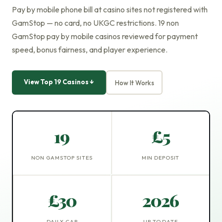
Pay by mobile phone bill at casino sites not registered with
GamStop — no card, no UKGC restrictions. 19 non
GamStop pay by mobile casinos reviewed for payment
speed, bonus fairness, and player experience.
View Top 19 Casinos ↓
How It Works
19
£5
NON GAMSTOP SITES
MIN DEPOSIT
£30
2026
DAILY CAP
UP TO DATE