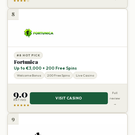
★★★★☆
8
#8 HOT PICK
Fortunica
Up to €3,000 + 200 Free Spins
Welcome Bonus
200 Free Spins
Live Casino
9.0
Full
VISIT CASINO
review
RATING
→
★★★★★
9