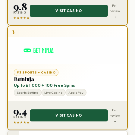
9.8
Full
VISIT CASINO
review
RATING
→
★★★★★
3
#3 SPORTS + CASINO
Betninja
Up to £1,000 + 100 Free Spins
Sports Betting
Live Casino
Apple Pay
9.4
Full
VISIT CASINO
review
RATING
→
★★★★★