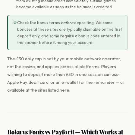
from existing mobile credit immediately. Casino games
become available as soon as the balance is credited.
💡
Check the bonus terms
before
depositing. Welcome
bonuses at these sites are typically claimable on the first
deposit only, and some require a bonus code entered in
the cashier before funding your account.
The £30 daily cap is set by your mobile network operator,
not the casino, and applies across all platforms. Players
wishing to deposit more than £30 in one session can use
Apple Pay, debit card, or an e-wallet for the remainder — all
available at the sites listed here.
Boku vs Fonix vs Payforit — Which Works at