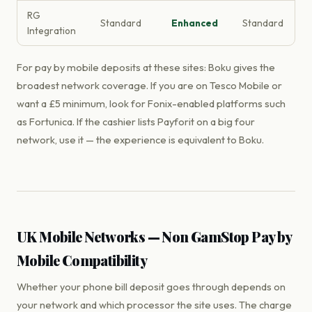
RG
Standard
Enhanced
Standard
Integration
For pay by mobile deposits at these sites: Boku gives the
broadest network coverage. If you are on Tesco Mobile or
want a £5 minimum, look for Fonix-enabled platforms such
as Fortunica. If the cashier lists Payforit on a big four
network, use it — the experience is equivalent to Boku.
UK Mobile Networks — Non GamStop Pay by
Mobile Compatibility
Whether your phone bill deposit goes through depends on
your network and which processor the site uses. The charge