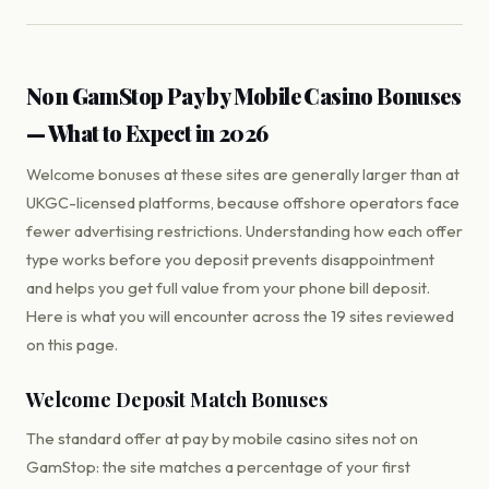
Non GamStop Pay by Mobile Casino Bonuses
— What to Expect in 2026
Welcome bonuses at these sites are generally larger than at
UKGC-licensed platforms, because offshore operators face
fewer advertising restrictions. Understanding how each offer
type works before you deposit prevents disappointment
and helps you get full value from your phone bill deposit.
Here is what you will encounter across the 19 sites reviewed
on this page.
Welcome Deposit Match Bonuses
The standard offer at pay by mobile casino sites not on
GamStop: the site matches a percentage of your first