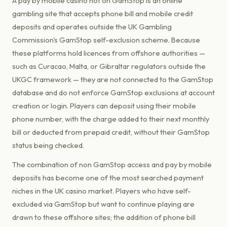
A pay by mobile casino not on GamStop is an online
gambling site that accepts phone bill and mobile credit
deposits and operates outside the UK Gambling
Commission's GamStop self-exclusion scheme. Because
these platforms hold licences from offshore authorities —
such as Curacao, Malta, or Gibraltar regulators outside the
UKGC framework — they are not connected to the GamStop
database and do not enforce GamStop exclusions at account
creation or login. Players can deposit using their mobile
phone number, with the charge added to their next monthly
bill or deducted from prepaid credit, without their GamStop
status being checked.
The combination of non GamStop access and pay by mobile
deposits has become one of the most searched payment
niches in the UK casino market. Players who have self-
excluded via GamStop but want to continue playing are
drawn to these offshore sites; the addition of phone bill