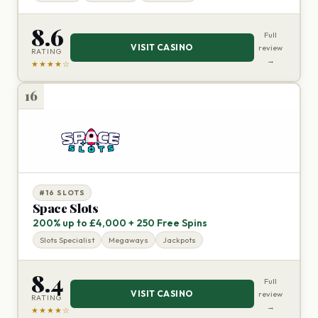
8.6
Full
VISIT CASINO
review
RATING
→
★★★★☆
16
#16 SLOTS
Space Slots
200% up to £4,000 + 250 Free Spins
Slots Specialist
Megaways
Jackpots
8.4
Full
VISIT CASINO
review
RATING
→
★★★★☆