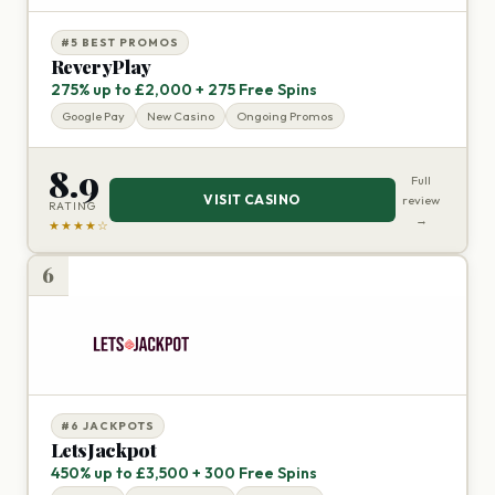
#5 BEST PROMOS
ReveryPlay
275% up to £2,000 + 275 Free Spins
Google Pay
New Casino
Ongoing Promos
8.9
Full
VISIT CASINO
review
RATING
→
★★★★☆
6
#6 JACKPOTS
LetsJackpot
450% up to £3,500 + 300 Free Spins