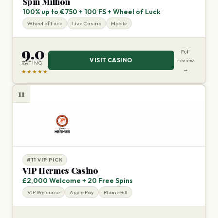
Spin Million
100% up to €750 + 100 FS + Wheel of Luck
Wheel of Luck
Live Casino
Mobile
9.0
Full
VISIT CASINO
review
RATING
→
★★★★★
11
#11 VIP PICK
VIP Hermes Casino
£2,000 Welcome + 20 Free Spins
VIP Welcome
Apple Pay
Phone Bill