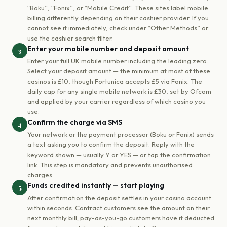
“Boku”, “Fonix”, or “Mobile Credit”. These sites label mobile
billing differently depending on their cashier provider. If you
cannot see it immediately, check under “Other Methods” or
use the cashier search filter.
Enter your mobile number and deposit amount
3
Enter your full UK mobile number including the leading zero.
Select your deposit amount — the minimum at most of these
casinos is £10, though Fortunica accepts £5 via Fonix. The
daily cap for any single mobile network is £30, set by Ofcom
and applied by your carrier regardless of which casino you
use.
Confirm the charge via SMS
4
Your network or the payment processor (Boku or Fonix) sends
a text asking you to confirm the deposit. Reply with the
keyword shown — usually Y or YES — or tap the confirmation
link. This step is mandatory and prevents unauthorised
charges.
Funds credited instantly — start playing
5
After confirmation the deposit settles in your casino account
within seconds. Contract customers see the amount on their
next monthly bill; pay-as-you-go customers have it deducted