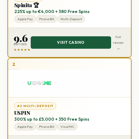
Spinita 🏆
225% up to €4,000 + 380 Free Spins
Apple Pay
Phone Bill
Multi-Deposit
9.6
Full
VISIT CASINO
review
RATING
→
★★★★★
2
#2 MULTI-DEPOSIT
USPIN
300% up to £5,000 + 350 Free Spins
Apple Pay
Phone Bill
Visa/MC