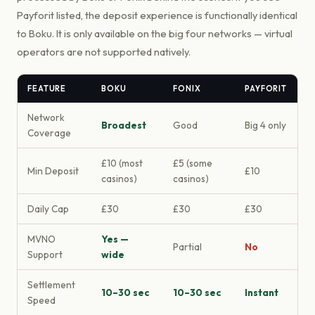
Payforit listed, the deposit experience is functionally identical
to Boku. It is only available on the big four networks — virtual
operators are not supported natively.
FEATURE
BOKU
FONIX
PAYFORIT
Network
Broadest
Good
Big 4 only
Coverage
£10 (most
£5 (some
Min Deposit
£10
casinos)
casinos)
Daily Cap
£30
£30
£30
MVNO
Yes —
Partial
No
Support
wide
Settlement
10–30 sec
10–30 sec
Instant
Speed