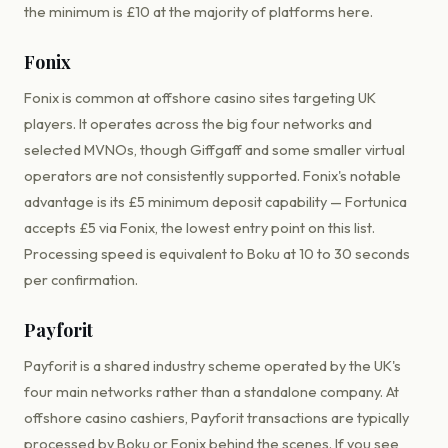
the minimum is £10 at the majority of platforms here.
Fonix
Fonix is common at offshore casino sites targeting UK
players. It operates across the big four networks and
selected MVNOs, though Giffgaff and some smaller virtual
operators are not consistently supported. Fonix's notable
advantage is its £5 minimum deposit capability — Fortunica
accepts £5 via Fonix, the lowest entry point on this list.
Processing speed is equivalent to Boku at 10 to 30 seconds
per confirmation.
Payforit
Payforit is a shared industry scheme operated by the UK's
four main networks rather than a standalone company. At
offshore casino cashiers, Payforit transactions are typically
processed by Boku or Fonix behind the scenes. If you see