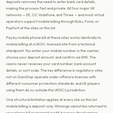
deposits removes the need to enter bank card details,
making the process fast and private. All four major UK
networks — EE, O2, Vodafone, and Three — and most virtual
operators support mobile billing through Boku, Fonix, or
Payforit at the sites on this list.
Pay by mobile phone bill at these sites works identically to
mobile billing at a UKGC-licensed site from a technical
standpoint. You enter your mobile number in the cashier,
choose your deposit amount, and confirm via SMS. The
casino never receives your card number, bank account
details, or sort code. The key difference is regulatory: sites
not on GamStop operate under offshore licences with
different consumer protection standards, and UK players
using them do so outside the UKGC's jurisdiction.
One structural limitation applies at every site on this list:
mobile billing is deposit-only. Winnings cannot be returned to
your phone bill or prepaid credit, because direct carrier