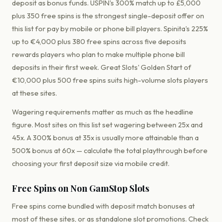
deposit as bonus funds. USPIN's 300% match up to £5,000
plus 350 free spins is the strongest single-deposit offer on
this list for pay by mobile or phone bill players. Spinita's 225%
up to €4,000 plus 380 free spins across five deposits
rewards players who plan to make multiple phone bill
deposits in their first week. Great Slots' Golden Start of
€10,000 plus 500 free spins suits high-volume slots players
at these sites.
Wagering requirements matter as much as the headline
figure. Most sites on this list set wagering between 25x and
45x. A 300% bonus at 35x is usually more attainable than a
500% bonus at 60x — calculate the total playthrough before
choosing your first deposit size via mobile credit.
Free Spins on Non GamStop Slots
Free spins come bundled with deposit match bonuses at
most of these sites, or as standalone slot promotions. Check