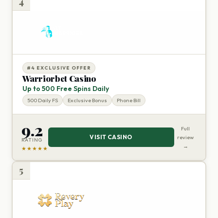
4
#4 EXCLUSIVE OFFER
Warriorbet Casino
Up to 500 Free Spins Daily
500 Daily FS
Exclusive Bonus
Phone Bill
9.2
Full
VISIT CASINO
review
RATING
→
★★★★★
5