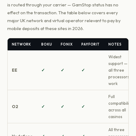
is routed through your carrier — GamStop status has no
effect on the transaction. The table below covers every
major UK network and virtual operator relevant to pay by
mobile deposits at these sites in 2026.
NETWORK
BOKU
FONIX
PAYFORIT
NOTES
Widest
support —
EE
✓
✓
✓
all three
processors
work
Full
compatibility
O2
✓
✓
✓
across all
casinos
All three