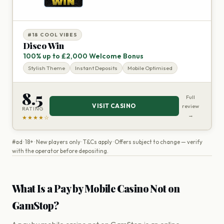
#18 COOL VIBES
Disco Win
100% up to £2,000 Welcome Bonus
Stylish Theme
Instant Deposits
Mobile Optimised
8.5
Full
VISIT CASINO
review
RATING
→
★★★★☆
#ad · 18+ · New players only · T&Cs apply · Offers subject to change — verify
with the operator before depositing.
What Is a Pay by Mobile Casino Not on
GamStop?