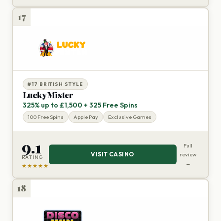
17
#17 BRITISH STYLE
LuckyMister
325% up to £1,500 + 325 Free Spins
100 Free Spins
Apple Pay
Exclusive Games
9.1
Full
VISIT CASINO
review
RATING
→
★★★★★
18