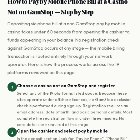
How to Pay by Mobile Phone Bill at a Casino
Not on GamStop — Step by Step
Depositing via phone bill at a non GamStop pay by mobile
casino takes under 60 seconds from opening the cashier to
funds appearing in your balance. No registration check
against GamStop occurs at any stage — the mobile billing
transaction is routed entirely through your network
operator. Here is how the process works across the 19
platforms reviewed on this page.
Choose a casino not on GamStop and register
1
Select any of the 19 platforms listed above. Because these
sites operate under offshore licences, no GamStop exclusion
check is performed during sign-up. Registration requires an
email address, date of birth, and basic personal details. Most
complete the registration flow in under three minutes. No
card details are required at this stage.
Open the cashier and select pay by mobile
2
In the deposit section, look for “Pay by Phone”, “Phone Bill”,