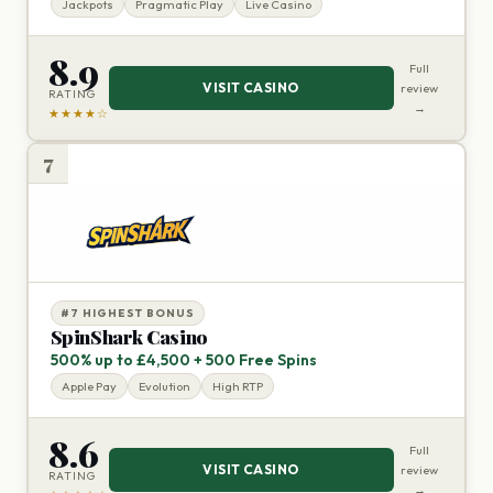
Jackpots
Pragmatic Play
Live Casino
8.9
Full
VISIT CASINO
review
RATING
→
★★★★☆
7
#7 HIGHEST BONUS
SpinShark Casino
500% up to £4,500 + 500 Free Spins
Apple Pay
Evolution
High RTP
8.6
Full
VISIT CASINO
review
RATING
→