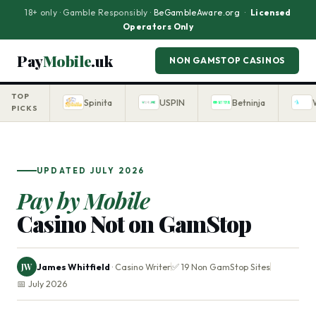
18+ only · Gamble Responsibly ·
BeGambleAware.org
·
Licensed
Operators Only
Pay
Mobile
.uk
NON GAMSTOP CASINOS
TOP
Spinita
USPIN
Betninja
PICKS
UPDATED JULY 2026
Pay by Mobile
Casino Not on GamStop
James Whitfield
· Casino Writer
✅ 19 Non GamStop Sites
JW
📅 July 2026