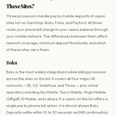
These Sites?
Three processors handle pay by mobile deposits at casino
sites not on GamStop: Boku, Fonix, and Payforit. All three
route your phone bill charge to your casino balance through
your mobile network. The differences between them affect
network coverage, minimum deposit thresholds, and which
of these sites carry them.
Boku
Boku is the most widely integrated mobile billing processor
across the sites on this list. It covers all four major UK
networks — EE, O2, Vodafone, and Three — plus virtual
operators including Sky Mobile, Tesco Mobile, Virgin Mobile,
Giffgaff, iD Mobile, and Lebara. If a casino on this list offers a
single pay by phone bill option, it is almost always Boku.
Deposits settle within 10 to 30 seconds via SMS confirmation;