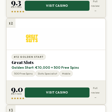
9.3
Full
VISIT CASINO
review
RATING
→
★★★★★
12
#12 GOLDEN START
Great Slots
Golden Start: €10,000 + 500 Free Spins
500 Free Spins
Slots Specialist
Mobile
9.0
Full
VISIT CASINO
review
RATING
→
★★★★★
13