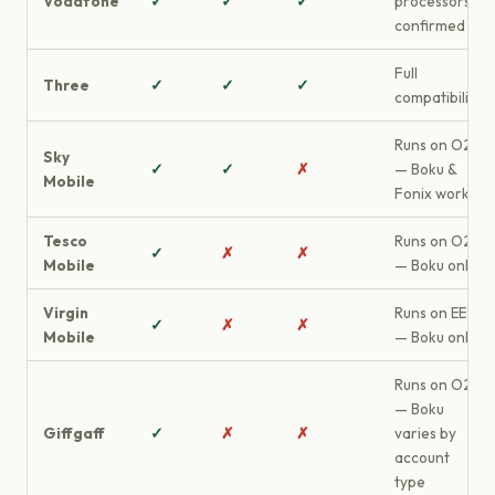
Vodafone
✓
✓
✓
processors
confirmed
Full
Three
✓
✓
✓
compatibility
Runs on O2
Sky
✓
✓
✗
— Boku &
Mobile
Fonix work
Tesco
Runs on O2
✓
✗
✗
Mobile
— Boku only
Virgin
Runs on EE
✓
✗
✗
Mobile
— Boku only
Runs on O2
— Boku
Giffgaff
✓
✗
✗
varies by
account
type