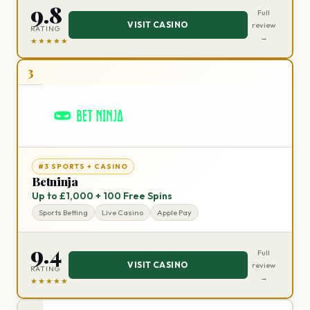
9.8
Full
VISIT CASINO
review
RATING
→
★★★★★
3
#3 SPORTS + CASINO
Betninja
Up to £1,000 + 100 Free Spins
Sports Betting
Live Casino
Apple Pay
9.4
Full
VISIT CASINO
review
RATING
→
★★★★★