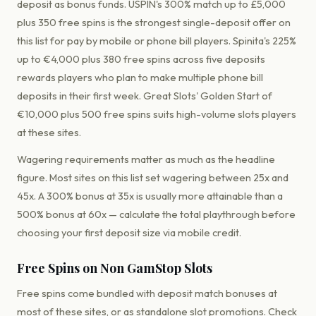
deposit as bonus funds. USPIN's 300% match up to £5,000
plus 350 free spins is the strongest single-deposit offer on
this list for pay by mobile or phone bill players. Spinita's 225%
up to €4,000 plus 380 free spins across five deposits
rewards players who plan to make multiple phone bill
deposits in their first week. Great Slots' Golden Start of
€10,000 plus 500 free spins suits high-volume slots players
at these sites.
Wagering requirements matter as much as the headline
figure. Most sites on this list set wagering between 25x and
45x. A 300% bonus at 35x is usually more attainable than a
500% bonus at 60x — calculate the total playthrough before
choosing your first deposit size via mobile credit.
Free Spins on Non GamStop Slots
Free spins come bundled with deposit match bonuses at
most of these sites, or as standalone slot promotions. Check