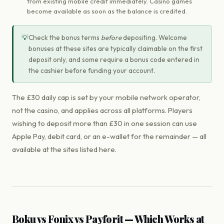
from existing mobile credit immediately. Casino games
become available as soon as the balance is credited.
💡
Check the bonus terms
before
depositing. Welcome
bonuses at these sites are typically claimable on the first
deposit only, and some require a bonus code entered in
the cashier before funding your account.
The £30 daily cap is set by your mobile network operator,
not the casino, and applies across all platforms. Players
wishing to deposit more than £30 in one session can use
Apple Pay, debit card, or an e-wallet for the remainder — all
available at the sites listed here.
Boku vs Fonix vs Payforit — Which Works at