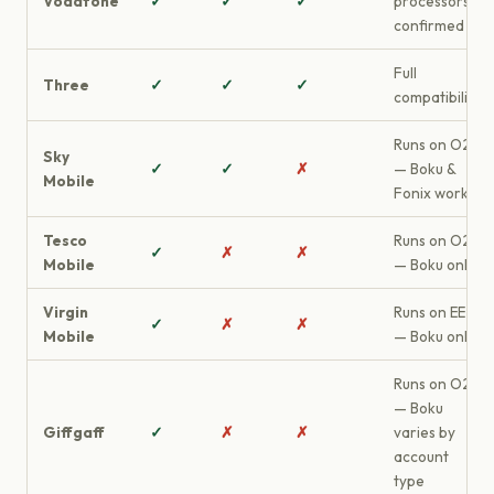
Vodafone
✓
✓
✓
processors
confirmed
Full
Three
✓
✓
✓
compatibility
Runs on O2
Sky
✓
✓
✗
— Boku &
Mobile
Fonix work
Tesco
Runs on O2
✓
✗
✗
Mobile
— Boku only
Virgin
Runs on EE
✓
✗
✗
Mobile
— Boku only
Runs on O2
— Boku
Giffgaff
✓
✗
✗
varies by
account
type