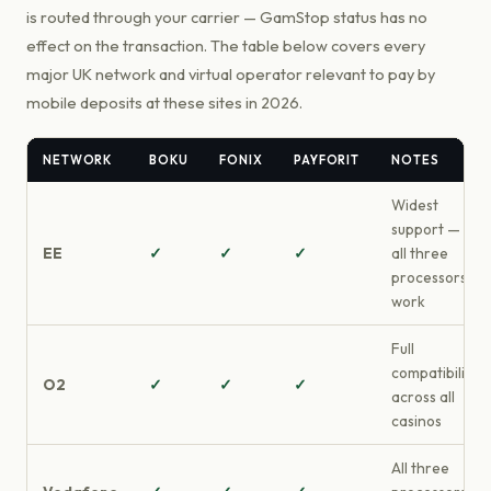
is routed through your carrier — GamStop status has no
effect on the transaction. The table below covers every
major UK network and virtual operator relevant to pay by
mobile deposits at these sites in 2026.
NETWORK
BOKU
FONIX
PAYFORIT
NOTES
Widest
support —
EE
✓
✓
✓
all three
processors
work
Full
compatibility
O2
✓
✓
✓
across all
casinos
All three