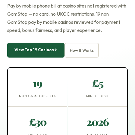
Pay by mobile phone bill at casino sites not registered with
GamStop — no card, no UKGC restrictions. 19 non
GamStop pay by mobile casinos reviewed for payment
speed, bonus fairness, and player experience.
View Top 19 Casinos ↓
How It Works
19
£5
NON GAMSTOP SITES
MIN DEPOSIT
£30
2026
DAILY CAP
UP TO DATE