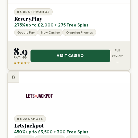
#5 BEST PROMOS
ReveryPlay
275% up to £2,000 + 275 Free Spins
Google Pay
New Casino
Ongoing Promos
8.9
Full
VISIT CASINO
review
RATING
→
★★★★☆
6
#6 JACKPOTS
LetsJackpot
450% up to £3,500 + 300 Free Spins