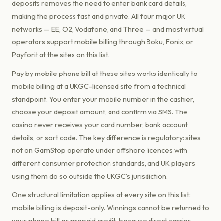
deposits removes the need to enter bank card details,
making the process fast and private. All four major UK
networks — EE, O2, Vodafone, and Three — and most virtual
operators support mobile billing through Boku, Fonix, or
Payforit at the sites on this list.
Pay by mobile phone bill at these sites works identically to
mobile billing at a UKGC-licensed site from a technical
standpoint. You enter your mobile number in the cashier,
choose your deposit amount, and confirm via SMS. The
casino never receives your card number, bank account
details, or sort code. The key difference is regulatory: sites
not on GamStop operate under offshore licences with
different consumer protection standards, and UK players
using them do so outside the UKGC's jurisdiction.
One structural limitation applies at every site on this list:
mobile billing is deposit-only. Winnings cannot be returned to
your phone bill or prepaid credit, because direct carrier