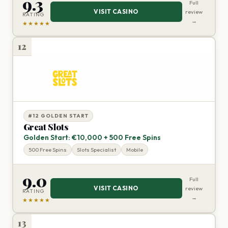
9.3
Full
VISIT CASINO
review
RATING
→
★★★★★
12
#12 GOLDEN START
Great Slots
Golden Start: €10,000 + 500 Free Spins
500 Free Spins
Slots Specialist
Mobile
9.0
Full
VISIT CASINO
review
RATING
→
★★★★★
13