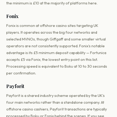
the minimum is £10 at the majority of platforms here.
Fonix
Fonix is common at offshore casino sites targeting UK
players. It operates across the big four networks and
selected MVNOs, though Giffgaff and some smaller virtual
operators are not consistently supported. Fonix's notable
advantage is its £5 minimum deposit capability — Fortunica
accepts £5 via Fonix, the lowest entry point on this list.
Processing speed is equivalent to Boku at 10 to 30 seconds
per confirmation.
Payforit
Payforit is a shared industry scheme operated by the UK's
four main networks rather than a standalone company. At
offshore casino cashiers, Payforit transactions are typically
processed by Boku or Fonix behind the scenes. If you see