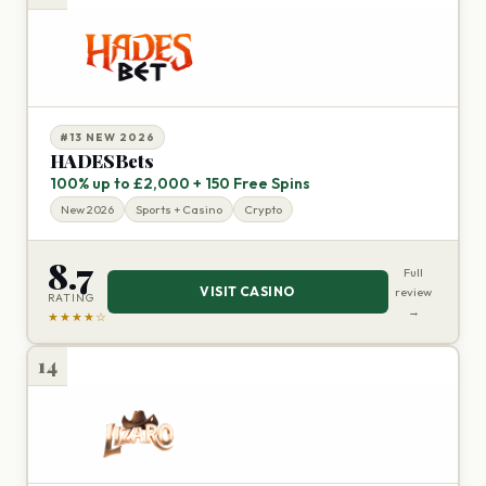
#13 NEW 2026
HADESBets
100% up to £2,000 + 150 Free Spins
New 2026
Sports + Casino
Crypto
8.7
Full
VISIT CASINO
review
RATING
→
★★★★☆
14