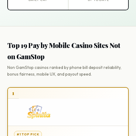
Top 19 Pay by Mobile Casino Sites Not
on GamStop
Non GamStop casinos ranked by phone bill deposit reliability,
bonus fairness, mobile UX, and payout speed.
1
#1 TOP PICK