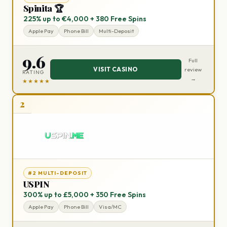
Spinita 🏆
225% up to €4,000 + 380 Free Spins
Apple Pay
Phone Bill
Multi-Deposit
9.6
Full
VISIT CASINO
review
RATING
→
★★★★★
2
#2 MULTI-DEPOSIT
USPIN
300% up to £5,000 + 350 Free Spins
Apple Pay
Phone Bill
Visa/MC