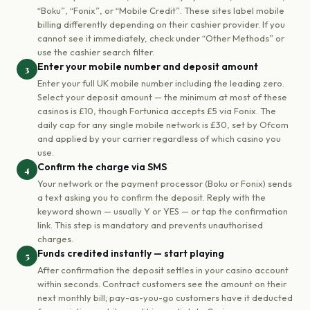
“Boku”, “Fonix”, or “Mobile Credit”. These sites label mobile
billing differently depending on their cashier provider. If you
cannot see it immediately, check under “Other Methods” or
use the cashier search filter.
Enter your mobile number and deposit amount
3
Enter your full UK mobile number including the leading zero.
Select your deposit amount — the minimum at most of these
casinos is £10, though Fortunica accepts £5 via Fonix. The
daily cap for any single mobile network is £30, set by Ofcom
and applied by your carrier regardless of which casino you
use.
Confirm the charge via SMS
4
Your network or the payment processor (Boku or Fonix) sends
a text asking you to confirm the deposit. Reply with the
keyword shown — usually Y or YES — or tap the confirmation
link. This step is mandatory and prevents unauthorised
charges.
Funds credited instantly — start playing
5
After confirmation the deposit settles in your casino account
within seconds. Contract customers see the amount on their
next monthly bill; pay-as-you-go customers have it deducted