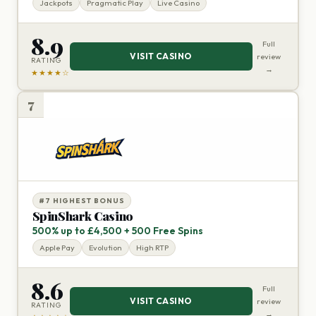
Jackpots
Pragmatic Play
Live Casino
8.9
Full
VISIT CASINO
review
RATING
→
★★★★☆
7
#7 HIGHEST BONUS
SpinShark Casino
500% up to £4,500 + 500 Free Spins
Apple Pay
Evolution
High RTP
8.6
Full
VISIT CASINO
review
RATING
→