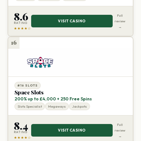
8.6
Full
VISIT CASINO
review
RATING
→
★★★★☆
16
#16 SLOTS
Space Slots
200% up to £4,000 + 250 Free Spins
Slots Specialist
Megaways
Jackpots
8.4
Full
VISIT CASINO
review
RATING
→
★★★★☆