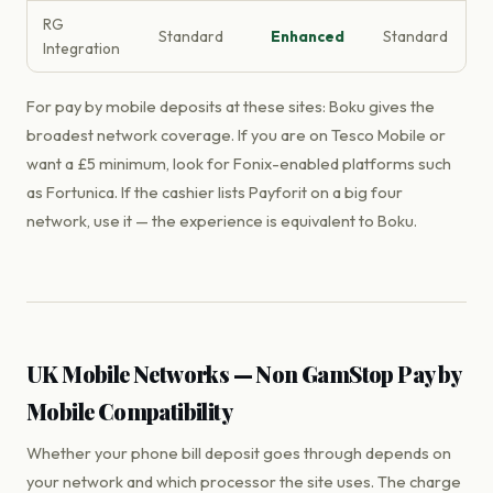
RG
Standard
Enhanced
Standard
Integration
For pay by mobile deposits at these sites: Boku gives the
broadest network coverage. If you are on Tesco Mobile or
want a £5 minimum, look for Fonix-enabled platforms such
as Fortunica. If the cashier lists Payforit on a big four
network, use it — the experience is equivalent to Boku.
UK Mobile Networks — Non GamStop Pay by
Mobile Compatibility
Whether your phone bill deposit goes through depends on
your network and which processor the site uses. The charge