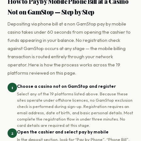
How to Pay by Mobile Phone Bill at a Casino
Not on GamStop — Step by Step
Depositing via phone bill at a non GamStop pay by mobile
casino takes under 60 seconds from opening the cashier to
funds appearing in your balance. No registration check
against GamStop occurs at any stage — the mobile billing
transaction is routed entirely through your network
operator. Here is how the process works across the 19
platforms reviewed on this page.
Choose a casino not on GamStop and register
1
Select any of the 19 platforms listed above. Because these
sites operate under offshore licences, no GamStop exclusion
check is performed during sign-up. Registration requires an
email address, date of birth, and basic personal details. Most
complete the registration flow in under three minutes. No
card details are required at this stage.
Open the cashier and select pay by mobile
2
In the deposit section, look for “Pay by Phone”, “Phone Bill”,