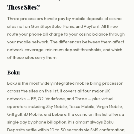
These Sites?
Three processors handle pay by mobile deposits at casino
sites not on GamStop: Boku, Fonix, and Payforit. All three
route your phone bill charge to your casino balance through
your mobile network. The differences between them affect
network coverage, minimum deposit thresholds, and which
of these sites carry them.
Boku
Boku is the most widely integrated mobile billing processor
across the sites on this list. It covers all four major UK
networks — EE, O2, Vodafone, and Three — plus virtual
operators including Sky Mobile, Tesco Mobile, Virgin Mobile,
Giffgaff, iD Mobile, and Lebara. If a casino on this list offers a
single pay by phone bill option, it is almost always Boku.
Deposits settle within 10 to 30 seconds via SMS confirmation;