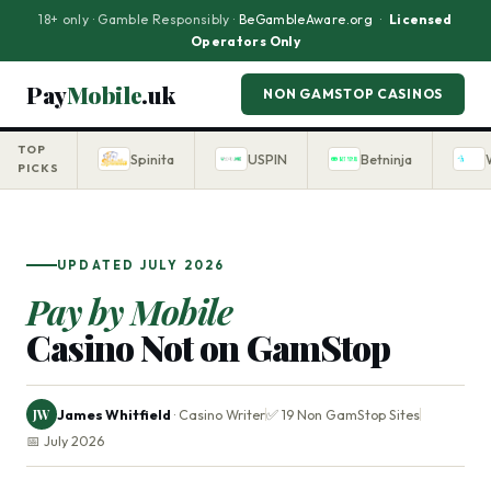
18+ only · Gamble Responsibly ·
BeGambleAware.org
·
Licensed
Operators Only
Pay
Mobile
.uk
NON GAMSTOP CASINOS
TOP
Spinita
USPIN
Betninja
PICKS
UPDATED JULY 2026
Pay by Mobile
Casino Not on GamStop
James Whitfield
· Casino Writer
✅ 19 Non GamStop Sites
JW
📅 July 2026