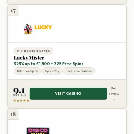
17
#17 BRITISH STYLE
LuckyMister
325% up to £1,500 + 325 Free Spins
100 Free Spins
Apple Pay
Exclusive Games
9.1
Full
VISIT CASINO
review
RATING
→
★★★★★
18