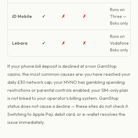
Runs on
iD Mobile
✓
✗
✗
Three —
Boku only
Runs on
Lebara
✓
✗
✗
Vodafone —
Boku only
If your phone bill deposit is declined at a non GamStop
casino, the most common causes are: you have reached your
daily £30 network cap; your MVNO has gambling spending
restrictions or parental controls enabled; your SIM-only plan
is not linked to your operator's billing system. GamStop
status does not cause a decline — these sites do not check it.
Switching to Apple Pay, debit card, or e-wallet resolves the
issue immediately.