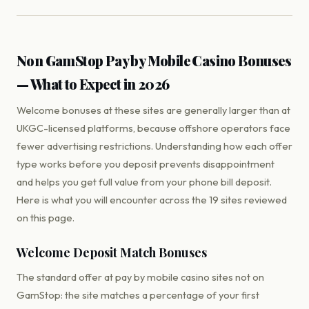
Non GamStop Pay by Mobile Casino Bonuses
— What to Expect in 2026
Welcome bonuses at these sites are generally larger than at
UKGC-licensed platforms, because offshore operators face
fewer advertising restrictions. Understanding how each offer
type works before you deposit prevents disappointment
and helps you get full value from your phone bill deposit.
Here is what you will encounter across the 19 sites reviewed
on this page.
Welcome Deposit Match Bonuses
The standard offer at pay by mobile casino sites not on
GamStop: the site matches a percentage of your first