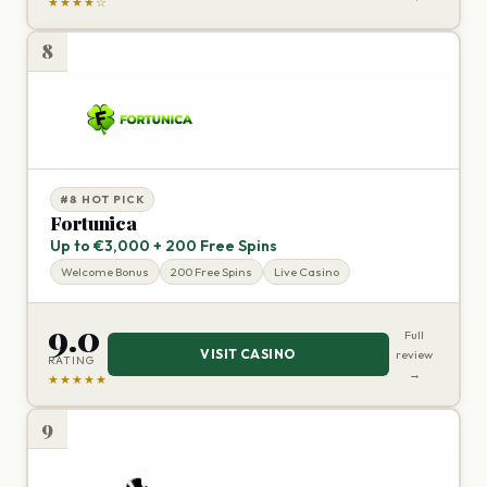
★★★★☆
8
#8 HOT PICK
Fortunica
Up to €3,000 + 200 Free Spins
Welcome Bonus
200 Free Spins
Live Casino
9.0
Full
VISIT CASINO
review
RATING
→
★★★★★
9