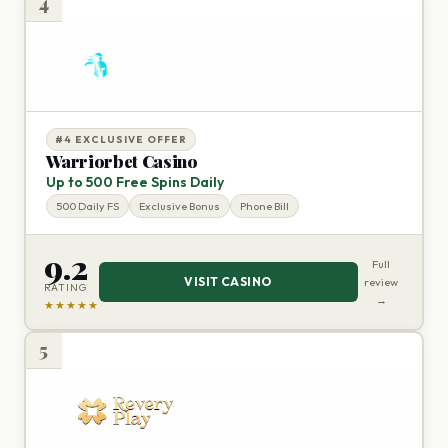
4
#4 EXCLUSIVE OFFER
Warriorbet Casino
Up to 500 Free Spins Daily
500 Daily FS
Exclusive Bonus
Phone Bill
9.2
Full
VISIT CASINO
review
RATING
→
★★★★★
5