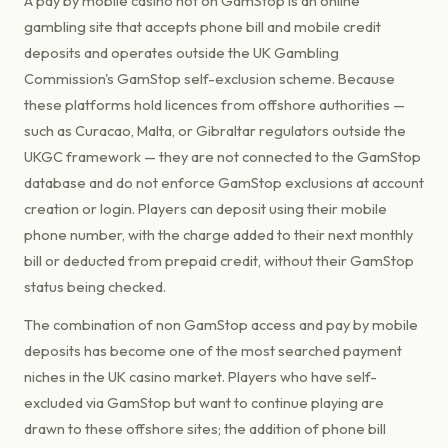
A pay by mobile casino not on GamStop is an online
gambling site that accepts phone bill and mobile credit
deposits and operates outside the UK Gambling
Commission's GamStop self-exclusion scheme. Because
these platforms hold licences from offshore authorities —
such as Curacao, Malta, or Gibraltar regulators outside the
UKGC framework — they are not connected to the GamStop
database and do not enforce GamStop exclusions at account
creation or login. Players can deposit using their mobile
phone number, with the charge added to their next monthly
bill or deducted from prepaid credit, without their GamStop
status being checked.
The combination of non GamStop access and pay by mobile
deposits has become one of the most searched payment
niches in the UK casino market. Players who have self-
excluded via GamStop but want to continue playing are
drawn to these offshore sites; the addition of phone bill