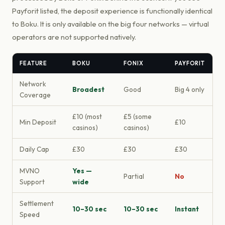
Payforit listed, the deposit experience is functionally identical
to Boku. It is only available on the big four networks — virtual
operators are not supported natively.
FEATURE
BOKU
FONIX
PAYFORIT
Network
Broadest
Good
Big 4 only
Coverage
£10 (most
£5 (some
Min Deposit
£10
casinos)
casinos)
Daily Cap
£30
£30
£30
MVNO
Yes —
Partial
No
Support
wide
Settlement
10–30 sec
10–30 sec
Instant
Speed