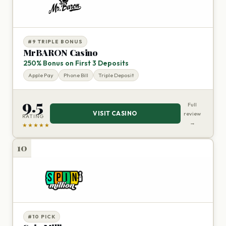
#9 TRIPLE BONUS
MrBARON Casino
250% Bonus on First 3 Deposits
Apple Pay
Phone Bill
Triple Deposit
9.5
Full
VISIT CASINO
review
RATING
→
★★★★★
10
#10 PICK