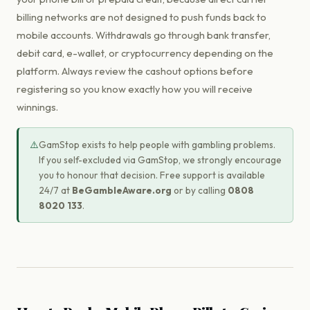
billing networks are not designed to push funds back to
mobile accounts. Withdrawals go through bank transfer,
debit card, e-wallet, or cryptocurrency depending on the
platform. Always review the cashout options before
registering so you know exactly how you will receive
winnings.
⚠️
GamStop exists to help people with gambling problems.
If you self-excluded via GamStop, we strongly encourage
you to honour that decision. Free support is available
24/7 at
BeGambleAware.org
or by calling
0808
8020 133
.