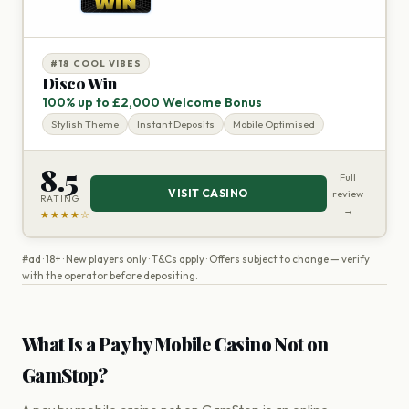
#18 COOL VIBES
Disco Win
100% up to £2,000 Welcome Bonus
Stylish Theme
Instant Deposits
Mobile Optimised
8.5
Full
VISIT CASINO
review
RATING
→
★★★★☆
#ad · 18+ · New players only · T&Cs apply · Offers subject to change — verify
with the operator before depositing.
What Is a Pay by Mobile Casino Not on
GamStop?