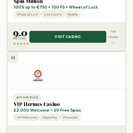
Spin Million
100% up to €750 + 100 FS + Wheel of Luck
Wheel of Luck
Live Casino
Mobile
9.0
Full
VISIT CASINO
review
RATING
→
★★★★★
11
#11 VIP PICK
VIP Hermes Casino
£2,000 Welcome + 20 Free Spins
VIP Welcome
Apple Pay
Phone Bill