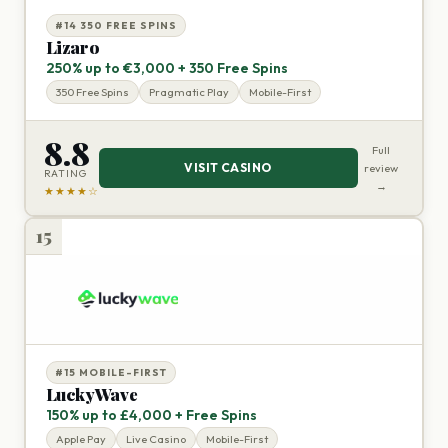
#14 350 FREE SPINS
Lizaro
250% up to €3,000 + 350 Free Spins
350 Free Spins
Pragmatic Play
Mobile-First
8.8
Full
VISIT CASINO
review
RATING
→
★★★★☆
15
#15 MOBILE-FIRST
LuckyWave
150% up to £4,000 + Free Spins
Apple Pay
Live Casino
Mobile-First