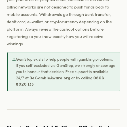
billing networks are not designed to push funds back to
mobile accounts. Withdrawals go through bank transfer,
debit card, e-wallet, or cryptocurrency depending on the
platform. Always review the cashout options before
registering so you know exactly how you will receive
winnings.
⚠️
GamStop exists to help people with gambling problems.
If you self-excluded via GamStop, we strongly encourage
you to honour that decision. Free support is available
24/7 at
BeGambleAware.org
or by calling
0808
8020 133
.