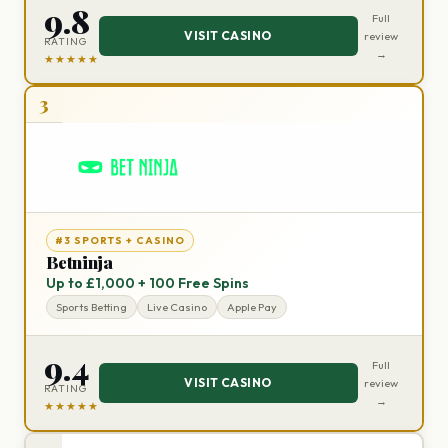
9.8
Full
VISIT CASINO
review
RATING
→
★★★★★
3
#3 SPORTS + CASINO
Betninja
Up to £1,000 + 100 Free Spins
Sports Betting
Live Casino
Apple Pay
9.4
Full
VISIT CASINO
review
RATING
→
★★★★★