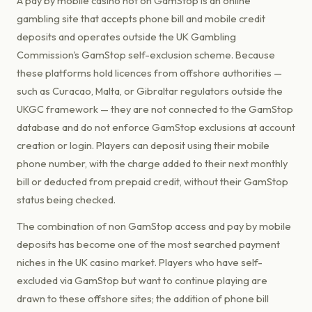
A pay by mobile casino not on GamStop is an online
gambling site that accepts phone bill and mobile credit
deposits and operates outside the UK Gambling
Commission's GamStop self-exclusion scheme. Because
these platforms hold licences from offshore authorities —
such as Curacao, Malta, or Gibraltar regulators outside the
UKGC framework — they are not connected to the GamStop
database and do not enforce GamStop exclusions at account
creation or login. Players can deposit using their mobile
phone number, with the charge added to their next monthly
bill or deducted from prepaid credit, without their GamStop
status being checked.
The combination of non GamStop access and pay by mobile
deposits has become one of the most searched payment
niches in the UK casino market. Players who have self-
excluded via GamStop but want to continue playing are
drawn to these offshore sites; the addition of phone bill