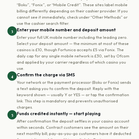
“Boku”, “Fonix”, or “Mobile Credit”. These sites label mobile
billing differently depending on their cashier provider. If you
cannot see it immediately, check under “Other Methods” or
use the cashier search filter.
Enter your mobile number and deposit amount
3
Enter your full UK mobile number including the leading zero.
Select your deposit amount — the minimum at most of these
casinos is £10, though Fortunica accepts £5 via Fonix. The
daily cap for any single mobile network is £30, set by Ofcom
and applied by your carrier regardless of which casino you
use.
Confirm the charge via SMS
4
Your network or the payment processor (Boku or Fonix) sends
a text asking you to confirm the deposit. Reply with the
keyword shown — usually Y or YES — or tap the confirmation
link. This step is mandatory and prevents unauthorised
charges.
Funds credited instantly — start playing
5
After confirmation the deposit settles in your casino account
within seconds. Contract customers see the amount on their
next monthly bill; pay-as-you-go customers have it deducted