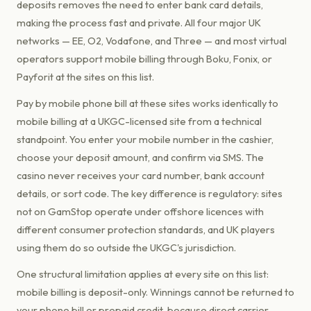
deposits removes the need to enter bank card details,
making the process fast and private. All four major UK
networks — EE, O2, Vodafone, and Three — and most virtual
operators support mobile billing through Boku, Fonix, or
Payforit at the sites on this list.
Pay by mobile phone bill at these sites works identically to
mobile billing at a UKGC-licensed site from a technical
standpoint. You enter your mobile number in the cashier,
choose your deposit amount, and confirm via SMS. The
casino never receives your card number, bank account
details, or sort code. The key difference is regulatory: sites
not on GamStop operate under offshore licences with
different consumer protection standards, and UK players
using them do so outside the UKGC's jurisdiction.
One structural limitation applies at every site on this list:
mobile billing is deposit-only. Winnings cannot be returned to
your phone bill or prepaid credit, because direct carrier