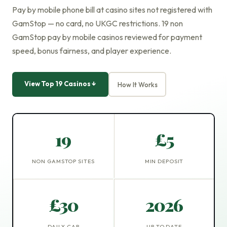
Pay by mobile phone bill at casino sites not registered with
GamStop — no card, no UKGC restrictions. 19 non
GamStop pay by mobile casinos reviewed for payment
speed, bonus fairness, and player experience.
View Top 19 Casinos ↓
How It Works
19
£5
NON GAMSTOP SITES
MIN DEPOSIT
£30
2026
DAILY CAP
UP TO DATE