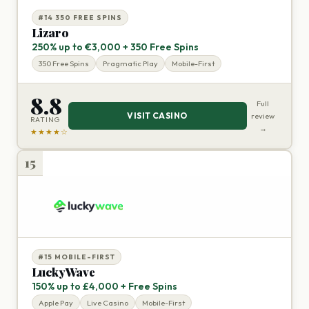
#14 350 FREE SPINS
Lizaro
250% up to €3,000 + 350 Free Spins
350 Free Spins
Pragmatic Play
Mobile-First
8.8
Full
VISIT CASINO
review
RATING
→
★★★★☆
15
#15 MOBILE-FIRST
LuckyWave
150% up to £4,000 + Free Spins
Apple Pay
Live Casino
Mobile-First