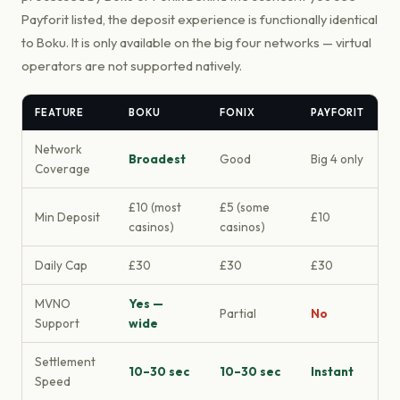
Payforit listed, the deposit experience is functionally identical
to Boku. It is only available on the big four networks — virtual
operators are not supported natively.
FEATURE
BOKU
FONIX
PAYFORIT
Network
Broadest
Good
Big 4 only
Coverage
£10 (most
£5 (some
Min Deposit
£10
casinos)
casinos)
Daily Cap
£30
£30
£30
MVNO
Yes —
Partial
No
Support
wide
Settlement
10–30 sec
10–30 sec
Instant
Speed