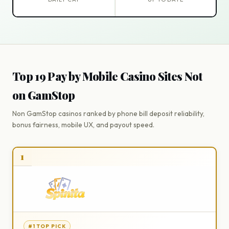
Top 19 Pay by Mobile Casino Sites Not
on GamStop
Non GamStop casinos ranked by phone bill deposit reliability,
bonus fairness, mobile UX, and payout speed.
1
#1 TOP PICK