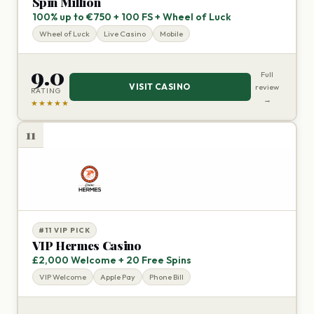
Spin Million
100% up to €750 + 100 FS + Wheel of Luck
Wheel of Luck
Live Casino
Mobile
9.0
Full
VISIT CASINO
review
RATING
→
★★★★★
11
#11 VIP PICK
VIP Hermes Casino
£2,000 Welcome + 20 Free Spins
VIP Welcome
Apple Pay
Phone Bill