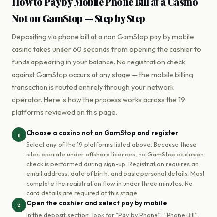
How to Pay by Mobile Phone Bill at a Casino
Not on GamStop — Step by Step
Depositing via phone bill at a non GamStop pay by mobile
casino takes under 60 seconds from opening the cashier to
funds appearing in your balance. No registration check
against GamStop occurs at any stage — the mobile billing
transaction is routed entirely through your network
operator. Here is how the process works across the 19
platforms reviewed on this page.
Choose a casino not on GamStop and register
1
Select any of the 19 platforms listed above. Because these
sites operate under offshore licences, no GamStop exclusion
check is performed during sign-up. Registration requires an
email address, date of birth, and basic personal details. Most
complete the registration flow in under three minutes. No
card details are required at this stage.
Open the cashier and select pay by mobile
2
In the deposit section, look for “Pay by Phone”, “Phone Bill”,