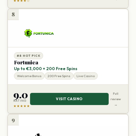
★★★★☆
8
#8 HOT PICK
Fortunica
Up to €3,000 + 200 Free Spins
Welcome Bonus
200 Free Spins
Live Casino
9.0
Full
VISIT CASINO
review
RATING
→
★★★★★
9