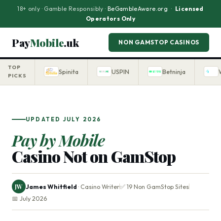
18+ only · Gamble Responsibly ·
BeGambleAware.org
·
Licensed
Operators Only
Pay
Mobile
.uk
NON GAMSTOP CASINOS
TOP
Spinita
USPIN
Betninja
PICKS
UPDATED JULY 2026
Pay by Mobile
Casino Not on GamStop
James Whitfield
· Casino Writer
✅ 19 Non GamStop Sites
JW
📅 July 2026