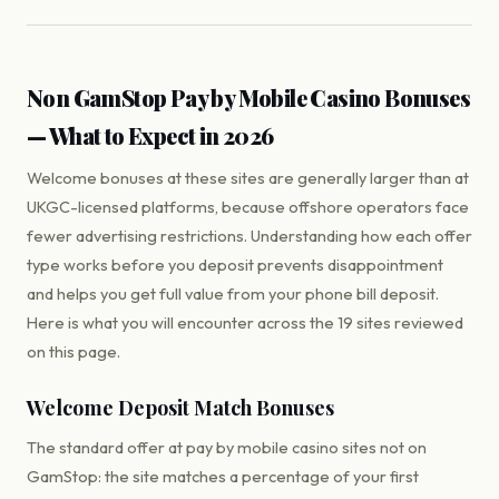
Non GamStop Pay by Mobile Casino Bonuses
— What to Expect in 2026
Welcome bonuses at these sites are generally larger than at
UKGC-licensed platforms, because offshore operators face
fewer advertising restrictions. Understanding how each offer
type works before you deposit prevents disappointment
and helps you get full value from your phone bill deposit.
Here is what you will encounter across the 19 sites reviewed
on this page.
Welcome Deposit Match Bonuses
The standard offer at pay by mobile casino sites not on
GamStop: the site matches a percentage of your first