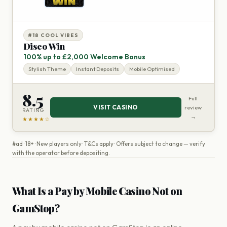
#18 COOL VIBES
Disco Win
100% up to £2,000 Welcome Bonus
Stylish Theme
Instant Deposits
Mobile Optimised
8.5
Full
VISIT CASINO
review
RATING
→
★★★★☆
#ad · 18+ · New players only · T&Cs apply · Offers subject to change — verify
with the operator before depositing.
What Is a Pay by Mobile Casino Not on
GamStop?