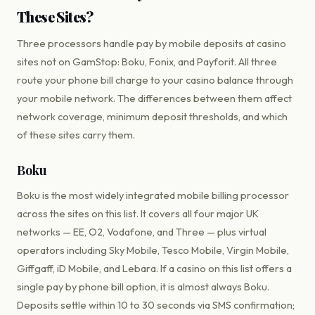
These Sites?
Three processors handle pay by mobile deposits at casino
sites not on GamStop: Boku, Fonix, and Payforit. All three
route your phone bill charge to your casino balance through
your mobile network. The differences between them affect
network coverage, minimum deposit thresholds, and which
of these sites carry them.
Boku
Boku is the most widely integrated mobile billing processor
across the sites on this list. It covers all four major UK
networks — EE, O2, Vodafone, and Three — plus virtual
operators including Sky Mobile, Tesco Mobile, Virgin Mobile,
Giffgaff, iD Mobile, and Lebara. If a casino on this list offers a
single pay by phone bill option, it is almost always Boku.
Deposits settle within 10 to 30 seconds via SMS confirmation;