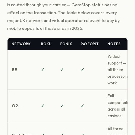
is routed through your carrier — GamStop status has no
effect on the transaction. The table below covers every
major UK network and virtual operator relevant to pay by
mobile deposits at these sites in 2026.
NETWORK
BOKU
FONIX
PAYFORIT
NOTES
Widest
support —
EE
✓
✓
✓
all three
processors
work
Full
compatibility
O2
✓
✓
✓
across all
casinos
All three