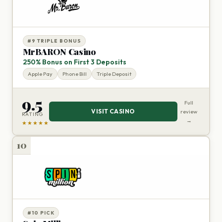
#9 TRIPLE BONUS
MrBARON Casino
250% Bonus on First 3 Deposits
Apple Pay
Phone Bill
Triple Deposit
9.5
Full
VISIT CASINO
review
RATING
→
★★★★★
10
#10 PICK