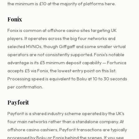
the minimum is £10 at the majority of platforms here.
Fonix
Fonix is common at offshore casino sites targeting UK
players. It operates across the big four networks and
selected MVNOs, though Giffgaff and some smaller virtual
operators are not consistently supported. Fonix's notable
advantage is its £5 minimum deposit capability — Fortunica
accepts £5 via Fonix, the lowest entry point on this list.
Processing speed is equivalent to Boku at 10 to 30 seconds
per confirmation.
Payforit
Payforit is a shared industry scheme operated by the UK's
four main networks rather than a standalone company. At
offshore casino cashiers, Payforit transactions are typically
processed by Boku or Fonix behind the scenes. If you see