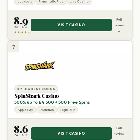
Jackpots
Pragmatic Play
Live Casino
8.9
Full
VISIT CASINO
review
RATING
→
★★★★☆
7
#7 HIGHEST BONUS
SpinShark Casino
500% up to £4,500 + 500 Free Spins
Apple Pay
Evolution
High RTP
8.6
Full
VISIT CASINO
review
RATING
→