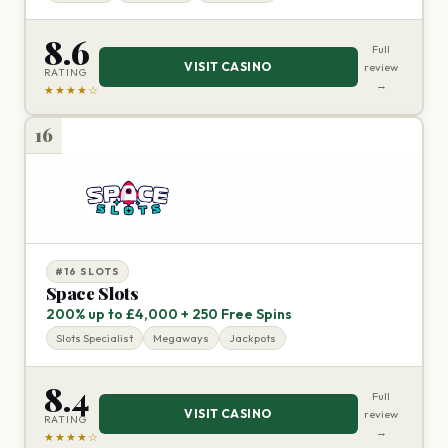
8.6
Full
VISIT CASINO
review
RATING
→
★★★★☆
16
#16 SLOTS
Space Slots
200% up to £4,000 + 250 Free Spins
Slots Specialist
Megaways
Jackpots
8.4
Full
VISIT CASINO
review
RATING
→
★★★★☆