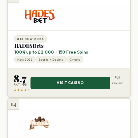
#13 NEW 2026
HADESBets
100% up to £2,000 + 150 Free Spins
New 2026
Sports + Casino
Crypto
8.7
Full
VISIT CASINO
review
RATING
→
★★★★☆
14