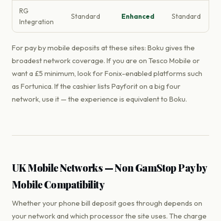
RG
Standard
Enhanced
Standard
Integration
For pay by mobile deposits at these sites: Boku gives the
broadest network coverage. If you are on Tesco Mobile or
want a £5 minimum, look for Fonix-enabled platforms such
as Fortunica. If the cashier lists Payforit on a big four
network, use it — the experience is equivalent to Boku.
UK Mobile Networks — Non GamStop Pay by
Mobile Compatibility
Whether your phone bill deposit goes through depends on
your network and which processor the site uses. The charge