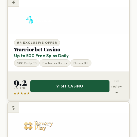
4
#4 EXCLUSIVE OFFER
Warriorbet Casino
Up to 500 Free Spins Daily
500 Daily FS
Exclusive Bonus
Phone Bill
9.2
Full
VISIT CASINO
review
RATING
→
★★★★★
5