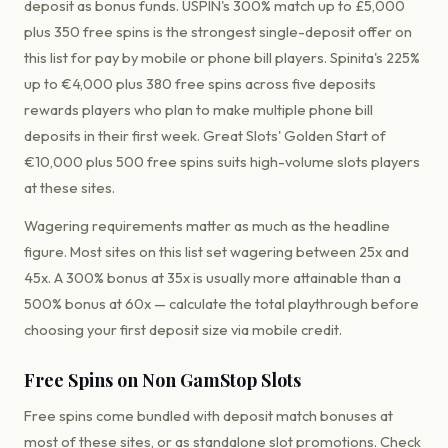
deposit as bonus funds. USPIN's 300% match up to £5,000
plus 350 free spins is the strongest single-deposit offer on
this list for pay by mobile or phone bill players. Spinita's 225%
up to €4,000 plus 380 free spins across five deposits
rewards players who plan to make multiple phone bill
deposits in their first week. Great Slots' Golden Start of
€10,000 plus 500 free spins suits high-volume slots players
at these sites.
Wagering requirements matter as much as the headline
figure. Most sites on this list set wagering between 25x and
45x. A 300% bonus at 35x is usually more attainable than a
500% bonus at 60x — calculate the total playthrough before
choosing your first deposit size via mobile credit.
Free Spins on Non GamStop Slots
Free spins come bundled with deposit match bonuses at
most of these sites, or as standalone slot promotions. Check