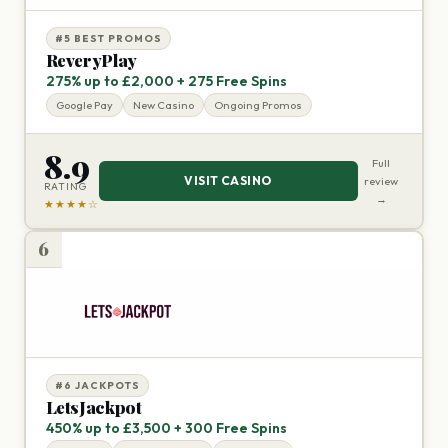
#5 BEST PROMOS
ReveryPlay
275% up to £2,000 + 275 Free Spins
Google Pay
New Casino
Ongoing Promos
8.9
Full
VISIT CASINO
review
RATING
→
★★★★☆
6
#6 JACKPOTS
LetsJackpot
450% up to £3,500 + 300 Free Spins