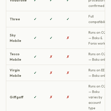
Vodafone
✓
✓
✓
processors
confirmed
Full
Three
✓
✓
✓
compatibility
Runs on O2
Sky
✓
✓
✗
— Boku &
Mobile
Fonix work
Tesco
Runs on O2
✓
✗
✗
Mobile
— Boku only
Virgin
Runs on EE
✓
✗
✗
Mobile
— Boku only
Runs on O2
— Boku
Giffgaff
✓
✗
✗
varies by
account
type