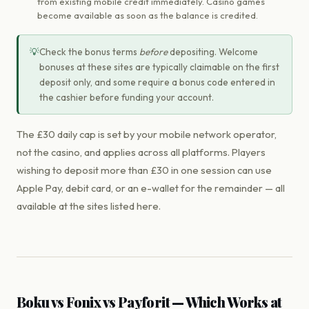
from existing mobile credit immediately. Casino games
become available as soon as the balance is credited.
💡
Check the bonus terms
before
depositing. Welcome
bonuses at these sites are typically claimable on the first
deposit only, and some require a bonus code entered in
the cashier before funding your account.
The £30 daily cap is set by your mobile network operator,
not the casino, and applies across all platforms. Players
wishing to deposit more than £30 in one session can use
Apple Pay, debit card, or an e-wallet for the remainder — all
available at the sites listed here.
Boku vs Fonix vs Payforit — Which Works at