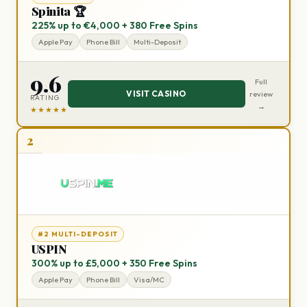
Spinita 🏆
225% up to €4,000 + 380 Free Spins
Apple Pay
Phone Bill
Multi-Deposit
9.6
Full
VISIT CASINO
review
RATING
→
★★★★★
2
#2 MULTI-DEPOSIT
USPIN
300% up to £5,000 + 350 Free Spins
Apple Pay
Phone Bill
Visa/MC