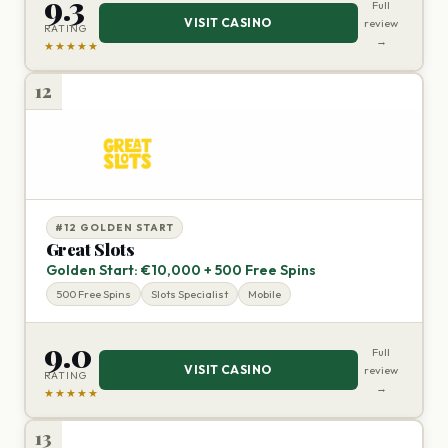
9.3
Full
VISIT CASINO
review
RATING
→
★★★★★
12
#12 GOLDEN START
Great Slots
Golden Start: €10,000 + 500 Free Spins
500 Free Spins
Slots Specialist
Mobile
9.0
Full
VISIT CASINO
review
RATING
→
★★★★★
13