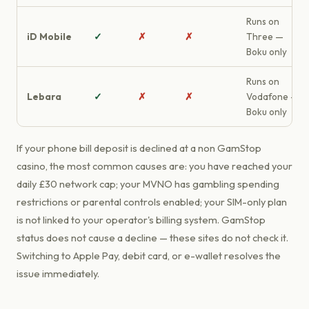
Runs on
iD Mobile
✓
✗
✗
Three —
Boku only
Runs on
Lebara
✓
✗
✗
Vodafone —
Boku only
If your phone bill deposit is declined at a non GamStop
casino, the most common causes are: you have reached your
daily £30 network cap; your MVNO has gambling spending
restrictions or parental controls enabled; your SIM-only plan
is not linked to your operator's billing system. GamStop
status does not cause a decline — these sites do not check it.
Switching to Apple Pay, debit card, or e-wallet resolves the
issue immediately.