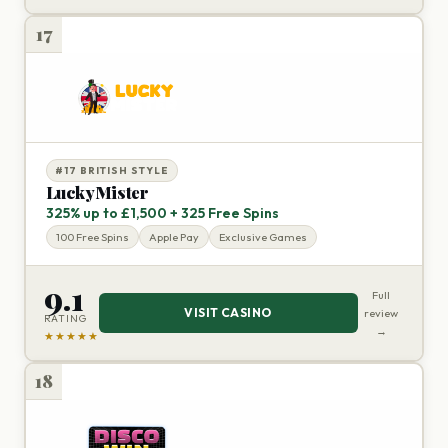
17
#17 BRITISH STYLE
LuckyMister
325% up to £1,500 + 325 Free Spins
100 Free Spins
Apple Pay
Exclusive Games
9.1
Full
VISIT CASINO
review
RATING
→
★★★★★
18